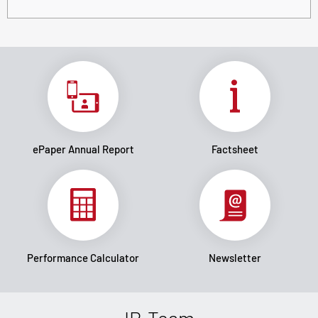
ePaper Annual Report
Factsheet
Performance Calculator
Newsletter
IR-Team