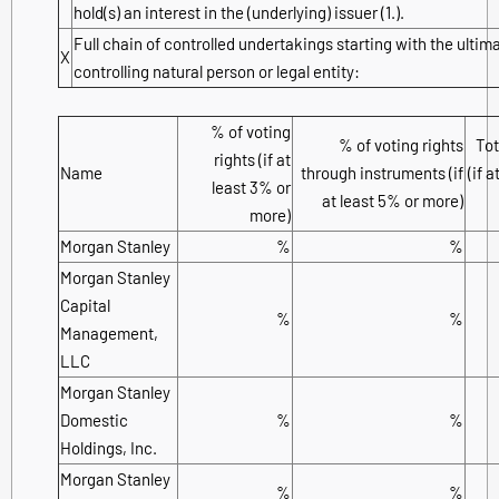
hold(s) an interest in the (underlying) issuer (1.).
Full chain of controlled undertakings starting with the ultim
X
controlling natural person or legal entity:
% of voting
% of voting rights
Tot
rights (if at
Name
through instruments (if
(if 
least 3% or
at least 5% or more)
more)
Morgan Stanley
%
%
Morgan Stanley
Capital
%
%
Management,
LLC
Morgan Stanley
Domestic
%
%
Holdings, Inc.
Morgan Stanley
%
%