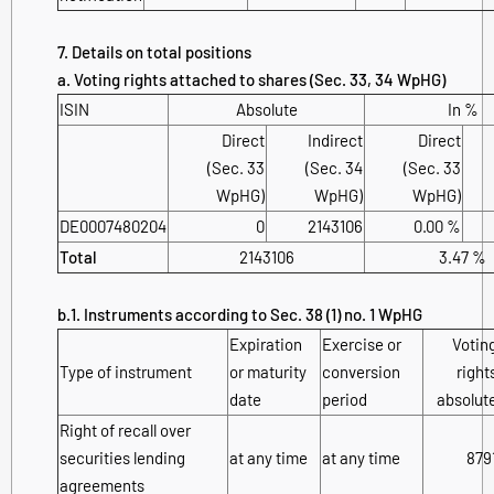
7. Details on total positions
a. Voting rights attached to shares (Sec. 33, 34 WpHG)
ISIN
Absolute
In %
Direct
Indirect
Direct
(Sec. 33
(Sec. 34
(Sec. 33
WpHG)
WpHG)
WpHG)
DE0007480204
0
2143106
0.00 %
Total
2143106
3.47 %
b.1. Instruments according to Sec. 38 (1) no. 1 WpHG
Expiration
Exercise or
Votin
Type of instrument
or maturity
conversion
right
date
period
absolut
Right of recall over
securities lending
at any time
at any time
879
agreements