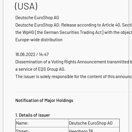
(USA)
Deutsche EuroShop AG
Deutsche EuroShop AG: Release according to Article 40, Secti
the WpHG [the German Securities Trading Act] with the object
Europe-wide distribution
16.06.2022 / 14:47
Dissemination of a Voting Rights Announcement transmitted 
a service of EQS Group AG.
The issuer is solely responsible for the content of this annou
Notification of Major Holdings
1. Details of issuer
Name:
Deutsche EuroShop AG
Street:
Heegbarg 36