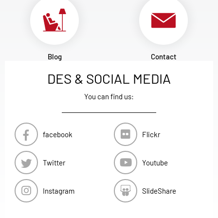
Blog
Contact
DES & SOCIAL MEDIA
You can find us:
facebook
Flickr
Twitter
Youtube
Instagram
SlideShare