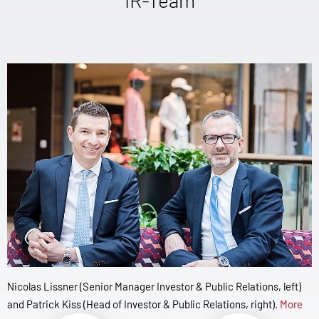
Nicolas Lissner (Senior Manager Investor & Public Relations, left)
and Patrick Kiss (Head of Investor & Public Relations, right).
More