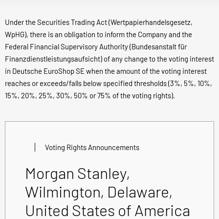
Under the Securities Trading Act (Wertpapierhandelsgesetz,
WpHG), there is an obligation to inform the Company and the
Federal Financial Supervisory Authority (Bundesanstalt für
Finanzdienstleistungsaufsicht) of any change to the voting interest
in Deutsche EuroShop SE when the amount of the voting interest
reaches or exceeds/falls below specified thresholds (3%, 5%, 10%,
15%, 20%, 25%, 30%, 50% or 75% of the voting rights).
Voting Rights Announcements
Morgan Stanley,
Wilmington, Delaware,
United States of America