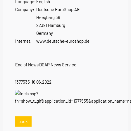
Language:
English
Company:
Deutsche EuroShop AG
Heegbarg 36
22391 Hamburg
Germany
Internet:
www.deutsche-euroshop.de
End of News
DGAP News Service
1377535 16.06.2022
back