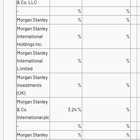
& Co. LLC
-
%
%
Morgan Stanley
%
%
Morgan Stanley
International
%
%
Holdings Inc.
Morgan Stanley
International
%
%
Limited
Morgan Stanley
Investments
%
%
(UK)
Morgan Stanley
& Co.
3.24 %
%
International plc
-
%
%
Morgan Stanley
%
%