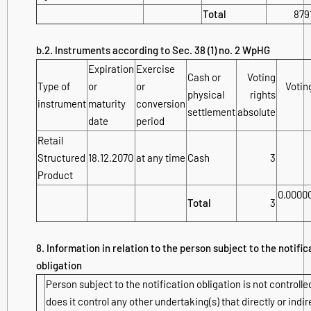
Total
879
b.2. Instruments according to Sec. 38 (1) no. 2 WpHG
Expiration
Exercise
Cash or
Voting
Type of
or
or
Voting
physical
rights
instrument
maturity
conversion
settlement
absolute
date
period
Retail
Structured
18.12.2070
at any time
Cash
3
Product
0.0000
Total
3
8. Information in relation to the person subject to the notific
obligation
Person subject to the notification obligation is not controlle
does it control any other undertaking(s) that directly or indir