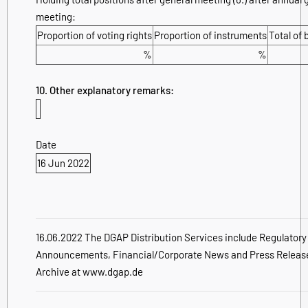
meeting:
Proportion of voting rights
Proportion of instruments
Total of 
%
%
10. Other explanatory remarks:
Date
16 Jun 2022
16.06.2022 The DGAP Distribution Services include Regulatory
Announcements, Financial/Corporate News and Press Releas
Archive at www.dgap.de