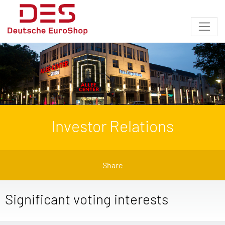
Investor Relations
Share
Significant voting interests