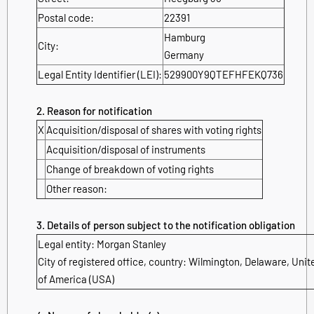
Postal code:
22391
Hamburg
City:
Germany
Legal Entity Identifier (LEI):
529900Y9QTEFHFEKQ736
2. Reason for notification
X
Acquisition/disposal of shares with voting rights
Acquisition/disposal of instruments
Change of breakdown of voting rights
Other reason:
3. Details of person subject to the notification obligation
Legal entity: Morgan Stanley
City of registered office, country: Wilmington, Delaware, Unit
of America (USA)