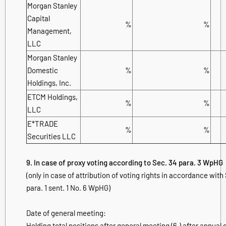
Morgan Stanley
Capital
%
%
Management,
LLC
Morgan Stanley
Domestic
%
%
Holdings, Inc.
ETCM Holdings,
%
%
LLC
E*TRADE
%
%
Securities LLC
9. In case of proxy voting according to Sec. 34 para. 3 WpHG
(only in case of attribution of voting rights in accordance with
para. 1 sent. 1 No. 6 WpHG)
Date of general meeting:
Holding total positions after general meeting (6.) after annual 