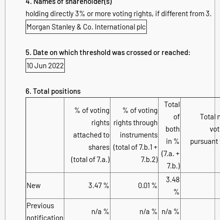
4. Names of shareholder(s)
holding directly 3% or more voting rights, if different from 3.
Morgan Stanley & Co. International plc
5. Date on which threshold was crossed or reached:
10 Jun 2022
6. Total positions
Total
% of voting
% of voting
of
Total 
rights
rights through
both
vot
attached to
instruments
in %
pursuant 
shares
(total of 7.b.1 +
(7.a. +
(total of 7.a.)
7.b.2)
7.b.)
3.48
New
3.47 %
0.01 %
%
Previous
n/a %
n/a %
n/a %
notification