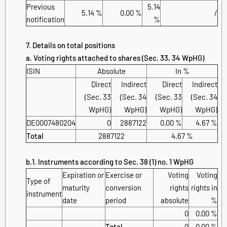
Previous
5.14
5.14 %
0.00 %
/
notification
%
7. Details on total positions
a. Voting rights attached to shares (Sec. 33, 34 WpHG)
ISIN
Absolute
In %
Direct
Indirect
Direct
Indirect
(Sec. 33
(Sec. 34
(Sec. 33
(Sec. 34
WpHG)
WpHG)
WpHG)
WpHG)
DE0007480204
0
2887122
0.00 %
4.67 %
Total
2887122
4.67 %
b.1. Instruments according to Sec. 38 (1) no. 1 WpHG
Expiration or
Exercise or
Voting
Voting
Type of
maturity
conversion
rights
rights in
instrument
date
period
absolute
%
0
0.00 %
Total
0
0.00 %