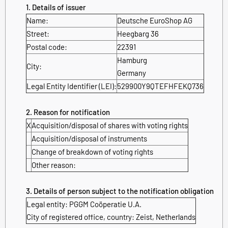
1. Details of issuer
Name:
Deutsche EuroShop AG
Street:
Heegbarg 36
Postal code:
22391
Hamburg
City:
Germany
Legal Entity Identifier (LEI):
529900Y9QTEFHFEKQ736
2. Reason for notification
X
Acquisition/disposal of shares with voting rights
Acquisition/disposal of instruments
Change of breakdown of voting rights
Other reason:
3. Details of person subject to the notification obligation
Legal entity:
PGGM Coöperatie U.A.
City of registered office, country:
Zeist
,
Netherlands