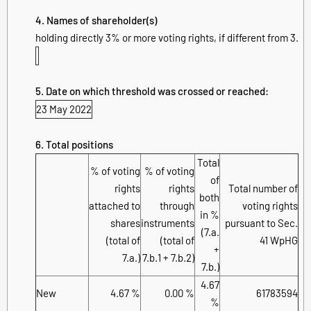
4. Names of shareholder(s)
holding directly 3% or more voting rights, if different from 3.
5. Date on which threshold was crossed or reached:
23 May 2022
6. Total positions
Total
% of voting
% of voting
of
rights
rights
Total number of
both
attached to
through
voting rights
in %
shares
instruments
pursuant to Sec.
(7.a.
(total of
(total of
41 WpHG
+
7.a.)
7.b.1 + 7.b.2)
7.b.)
4.67
New
4.67 %
0.00 %
61783594
%