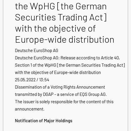
the WpHG [the German
Securities Trading Act]
with the objective of
Europe-wide distribution
Deutsche EuroShop AG
Deutsche EuroShop AG: Release according to Article 40,
Section 1 of the WpHG [the German Securities Trading Act]
with the objective of Europe-wide distribution
25.05.2022 / 13:54
Dissemination of a Voting Rights Announcement
transmitted by DGAP - a service of EQS Group AG.
The issuer is solely responsible for the content of this
announcement.
Notification of Major Holdings