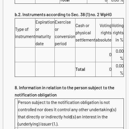
b.2. Instruments according to Sec. 38 (1) no. 2 WpHG
Expiration
Exercise
Cash or
Voting
Voting
Type of
or
or
physical
rights
rights
instrument
maturity
conversion
settlement
absolute
in %
date
period
0.00
0
%
0.00
Total
0
%
8. Information in relation to the person subject to the
notification obligation
Person subject to the notification obligation is not
controlled nor does it control any other undertaking(s)
that directly or indirectly hold(s) an interest in the
(underlying) issuer (1.).