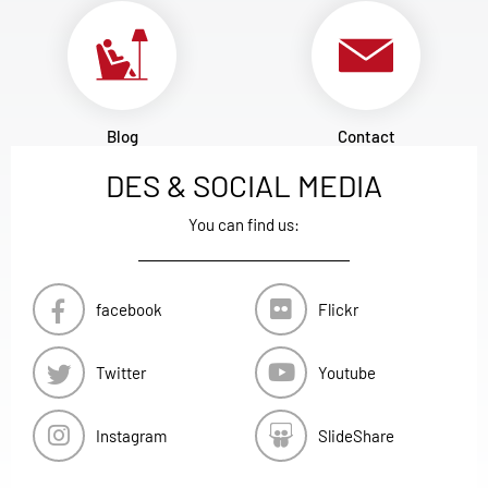
Blog
Contact
DES & SOCIAL MEDIA
You can find us:
facebook
Flickr
Twitter
Youtube
Instagram
SlideShare