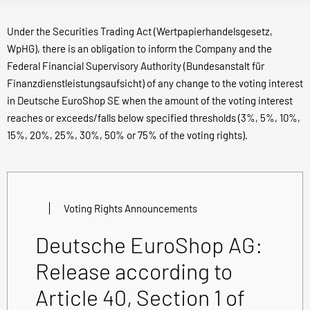
Under the Securities Trading Act (Wertpapierhandelsgesetz,
WpHG), there is an obligation to inform the Company and the
Federal Financial Supervisory Authority (Bundesanstalt für
Finanzdienstleistungsaufsicht) of any change to the voting interest
in Deutsche EuroShop SE when the amount of the voting interest
reaches or exceeds/falls below specified thresholds (3%, 5%, 10%,
15%, 20%, 25%, 30%, 50% or 75% of the voting rights).
Voting Rights Announcements
Deutsche EuroShop AG:
Release according to
Article 40, Section 1 of