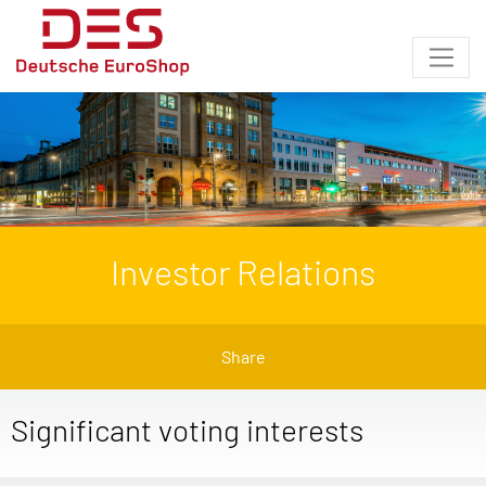
Investor Relations
Share
Significant voting interests