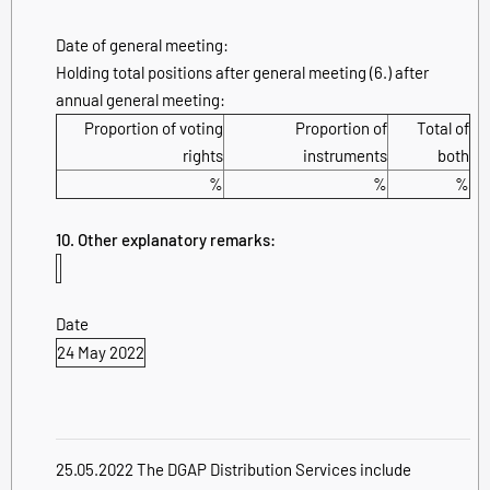
Date of general meeting:
Holding total positions after general meeting (6.) after
annual general meeting:
Proportion of voting
Proportion of
Total of
rights
instruments
both
%
%
%
10. Other explanatory remarks:
Date
24 May 2022
25.05.2022 The DGAP Distribution Services include