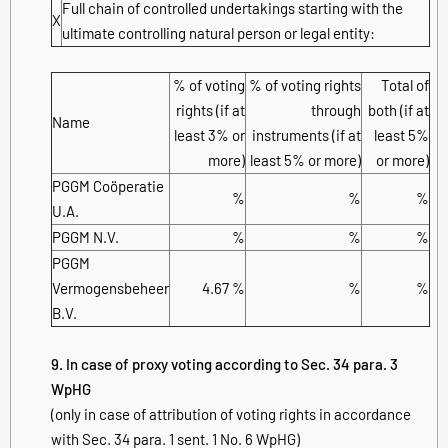
Full chain of controlled undertakings starting with the
X
ultimate controlling natural person or legal entity:
% of voting
% of voting rights
Total of
rights (if at
through
both (if at
Name
least 3% or
instruments (if at
least 5%
more)
least 5% or more)
or more)
PGGM Coöperatie
%
%
%
U.A.
PGGM N.V.
%
%
%
PGGM
Vermogensbeheer
4.67 %
%
%
B.V.
9. In case of proxy voting according to Sec. 34 para. 3
WpHG
(only in case of attribution of voting rights in accordance
with Sec. 34 para. 1 sent. 1 No. 6 WpHG)