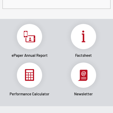
ePaper Annual Report
Factsheet
Performance Calculator
Newsletter