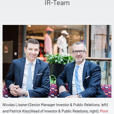
IR-Team
Nicolas Lissner (Senior Manager Investor & Public Relations, left)
and Patrick Kiss (Head of Investor & Public Relations, right).
More