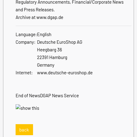
Regulatory Announcements, Financial/Corporate News
and Press Releases.
Archive at www.dgap.de
Language:
English
Company:
Deutsche EuroShop AG
Heegbarg 36
22391 Hamburg
Germany
Internet:
www.deutsche-euroshop.de
End of News
DGAP News Service
back