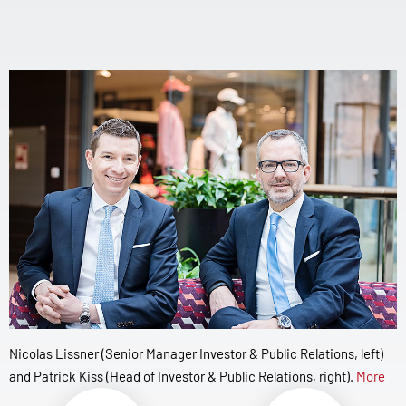
Nicolas Lissner (Senior Manager Investor & Public Relations, left)
and Patrick Kiss (Head of Investor & Public Relations, right).
More