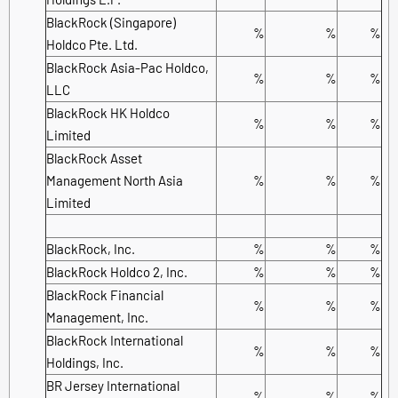
BlackRock (Singapore)
%
%
%
Holdco Pte. Ltd.
BlackRock Asia-Pac Holdco,
%
%
%
LLC
BlackRock HK Holdco
%
%
%
Limited
BlackRock Asset
Management North Asia
%
%
%
Limited
BlackRock, Inc.
%
%
%
BlackRock Holdco 2, Inc.
%
%
%
BlackRock Financial
%
%
%
Management, Inc.
BlackRock International
%
%
%
Holdings, Inc.
BR Jersey International
%
%
%