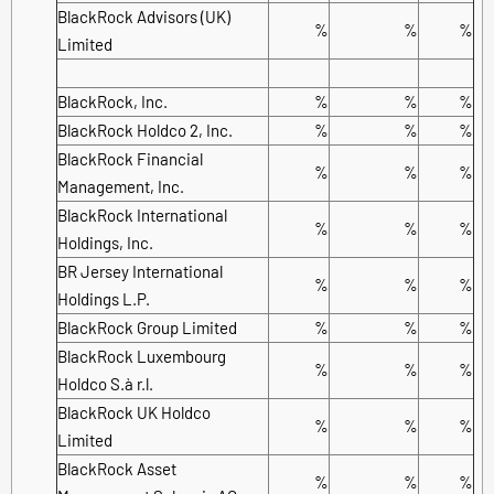
BlackRock Advisors (UK)
%
%
%
Limited
BlackRock, Inc.
%
%
%
BlackRock Holdco 2, Inc.
%
%
%
BlackRock Financial
%
%
%
Management, Inc.
BlackRock International
%
%
%
Holdings, Inc.
BR Jersey International
%
%
%
Holdings L.P.
BlackRock Group Limited
%
%
%
BlackRock Luxembourg
%
%
%
Holdco S.à r.l.
BlackRock UK Holdco
%
%
%
Limited
BlackRock Asset
%
%
%