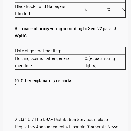
BlackRock Fund Managers
%
%
%
Limited
9. In case of proxy voting according to Sec. 22 para. 3
WpHG
Date of general meeting:
Holding position after general
% (equals voting
meeting:
rights)
10. Other explanatory remarks:
21.03.2017 The DGAP Distribution Services include
Regulatory Announcements, Financial/Corporate News