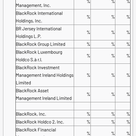
%
%
%
Management, Inc.
BlackRock International
%
%
%
Holdings, Inc.
BR Jersey International
%
%
%
Holdings L.P.
BlackRock Group Limited
%
%
%
BlackRock Luxembourg
%
%
%
Holdco S.à r.l.
BlackRock Investment
Management Ireland Holdings
%
%
%
Limited
BlackRock Asset
%
%
%
Management Ireland Limited
BlackRock, Inc.
%
%
%
BlackRock Holdco 2, Inc.
%
%
%
BlackRock Financial
%
%
%