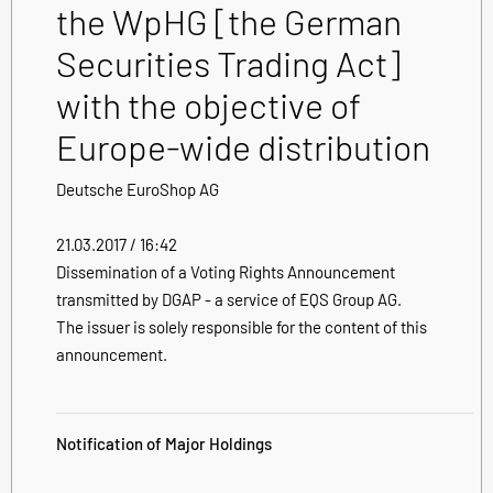
the WpHG [the German
Securities Trading Act]
with the objective of
Europe-wide distribution
Deutsche EuroShop AG
21.03.2017 / 16:42
Dissemination of a Voting Rights Announcement
transmitted by DGAP - a service of EQS Group AG.
The issuer is solely responsible for the content of this
announcement.
Notification of Major Holdings