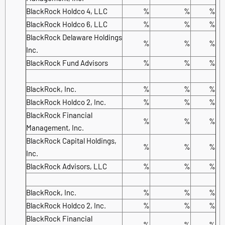
BlackRock Holdco 4, LLC
%
%
%
BlackRock Holdco 6, LLC
%
%
%
BlackRock Delaware Holdings
%
%
%
Inc.
BlackRock Fund Advisors
%
%
%
BlackRock, Inc.
%
%
%
BlackRock Holdco 2, Inc.
%
%
%
BlackRock Financial
%
%
%
Management, Inc.
BlackRock Capital Holdings,
%
%
%
Inc.
BlackRock Advisors, LLC
%
%
%
BlackRock, Inc.
%
%
%
BlackRock Holdco 2, Inc.
%
%
%
BlackRock Financial
%
%
%