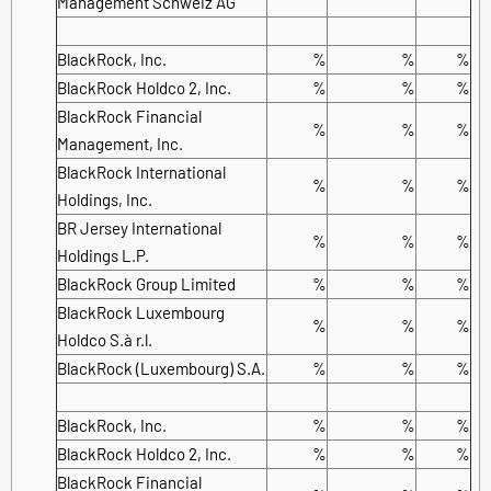
Management Schweiz AG
BlackRock, Inc.
%
%
%
BlackRock Holdco 2, Inc.
%
%
%
BlackRock Financial
%
%
%
Management, Inc.
BlackRock International
%
%
%
Holdings, Inc.
BR Jersey International
%
%
%
Holdings L.P.
BlackRock Group Limited
%
%
%
BlackRock Luxembourg
%
%
%
Holdco S.à r.l.
BlackRock (Luxembourg) S.A.
%
%
%
BlackRock, Inc.
%
%
%
BlackRock Holdco 2, Inc.
%
%
%
BlackRock Financial