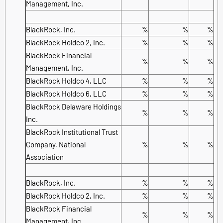
Management, Inc.
BlackRock, Inc.
%
%
%
BlackRock Holdco 2, Inc.
%
%
%
BlackRock Financial
%
%
%
Management, Inc.
BlackRock Holdco 4, LLC
%
%
%
BlackRock Holdco 6, LLC
%
%
%
BlackRock Delaware Holdings
%
%
%
Inc.
BlackRock Institutional Trust
Company, National
%
%
%
Association
BlackRock, Inc.
%
%
%
BlackRock Holdco 2, Inc.
%
%
%
BlackRock Financial
%
%
%
Management, Inc.