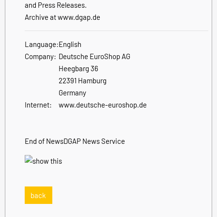
and Press Releases.
Archive at www.dgap.de
Language:
English
Company:
Deutsche EuroShop AG
Heegbarg 36
22391 Hamburg
Germany
Internet:
www.deutsche-euroshop.de
End of News
DGAP News Service
back