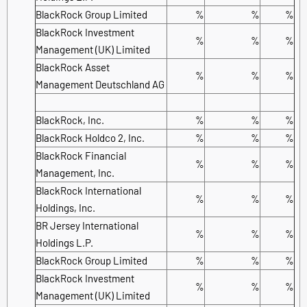
BlackRock Group Limited
%
%
%
BlackRock Investment
%
%
%
Management (UK) Limited
BlackRock Asset
%
%
%
Management Deutschland AG
BlackRock, Inc.
%
%
%
BlackRock Holdco 2, Inc.
%
%
%
BlackRock Financial
%
%
%
Management, Inc.
BlackRock International
%
%
%
Holdings, Inc.
BR Jersey International
%
%
%
Holdings L.P.
BlackRock Group Limited
%
%
%
BlackRock Investment
%
%
%
Management (UK) Limited