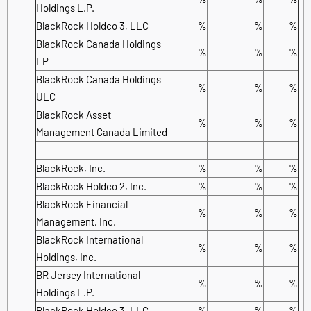
Holdings L.P.
BlackRock Holdco 3, LLC
%
%
%
BlackRock Canada Holdings
%
%
%
LP
BlackRock Canada Holdings
%
%
%
ULC
BlackRock Asset
%
%
%
Management Canada Limited
BlackRock, Inc.
%
%
%
BlackRock Holdco 2, Inc.
%
%
%
BlackRock Financial
%
%
%
Management, Inc.
BlackRock International
%
%
%
Holdings, Inc.
BR Jersey International
%
%
%
Holdings L.P.
BlackRock Holdco 3, LLC
%
%
%