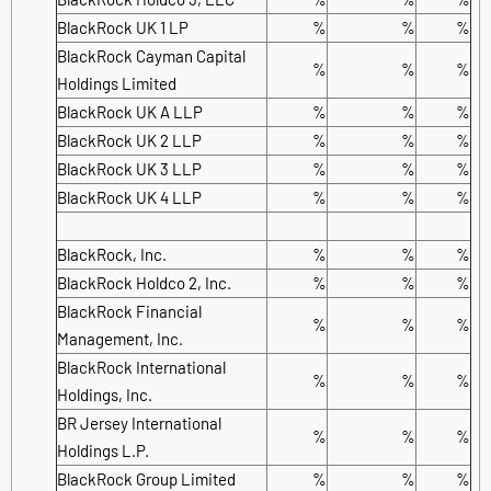
BlackRock UK 1 LP
%
%
%
BlackRock Cayman Capital
%
%
%
Holdings Limited
BlackRock UK A LLP
%
%
%
BlackRock UK 2 LLP
%
%
%
BlackRock UK 3 LLP
%
%
%
BlackRock UK 4 LLP
%
%
%
BlackRock, Inc.
%
%
%
BlackRock Holdco 2, Inc.
%
%
%
BlackRock Financial
%
%
%
Management, Inc.
BlackRock International
%
%
%
Holdings, Inc.
BR Jersey International
%
%
%
Holdings L.P.
BlackRock Group Limited
%
%
%