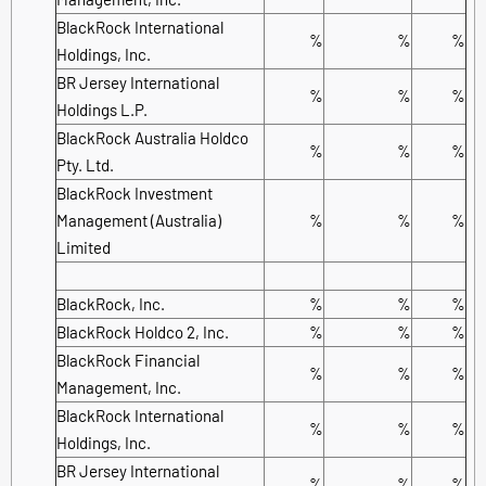
BlackRock International
%
%
%
Holdings, Inc.
BR Jersey International
%
%
%
Holdings L.P.
BlackRock Australia Holdco
%
%
%
Pty. Ltd.
BlackRock Investment
Management (Australia)
%
%
%
Limited
BlackRock, Inc.
%
%
%
BlackRock Holdco 2, Inc.
%
%
%
BlackRock Financial
%
%
%
Management, Inc.
BlackRock International
%
%
%
Holdings, Inc.
BR Jersey International
%
%
%