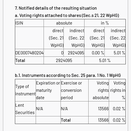
7. Notified details of the resulting situation
a. Voting rights attached to shares (Sec.s 21, 22 WpHG)
ISIN
absolute
in %
direct
indirect
direct
indirect
(Sec. 21
(Sec. 22
(Sec. 21
(Sec. 22
WpHG)
WpHG)
WpHG)
WpHG)
DE0007480204
0
2924095
0.00 %
5.01 %
Total
2924095
5.01 %
b.1. Instruments according to Sec. 25 para. 1 No. 1 WpHG
Expiration or
Exercise or
Voting
Voting
Type of
maturity
conversion
rights
rights in
instrument
date
period
absolute
%
Lent
N/A
N/A
13566
0.02 %
Securities
Total
13566
0.02 %