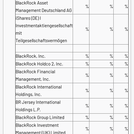
BlackRock Asset
%
%
%
Management Deutschland AG
iShares (DE) I
Investmentaktiengesellschaft
%
%
%
mit
Teilgesellschaftsvermögen
BlackRock, Inc.
%
%
%
BlackRock Holdco 2, Inc.
%
%
%
BlackRock Financial
%
%
%
Management, Inc.
BlackRock International
%
%
%
Holdings, Inc.
BR Jersey International
%
%
%
Holdings L.P.
BlackRock Group Limited
%
%
%
BlackRock Investment
%
%
%
Management (UK) Limited