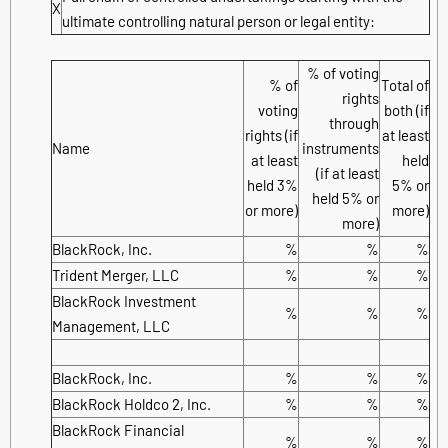
X
ultimate controlling natural person or legal entity:
% of voting
% of
Total of
rights
voting
both (if
through
rights (if
at least
Name
instruments
at least
held
(if at least
held 3%
5% or
held 5% or
or more)
more)
more)
BlackRock, Inc.
%
%
%
Trident Merger, LLC
%
%
%
BlackRock Investment
%
%
%
Management, LLC
BlackRock, Inc.
%
%
%
BlackRock Holdco 2, Inc.
%
%
%
BlackRock Financial
%
%
%