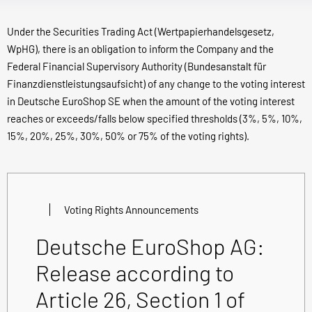
Under the Securities Trading Act (Wertpapierhandelsgesetz,
WpHG), there is an obligation to inform the Company and the
Federal Financial Supervisory Authority (Bundesanstalt für
Finanzdienstleistungsaufsicht) of any change to the voting interest
in Deutsche EuroShop SE when the amount of the voting interest
reaches or exceeds/falls below specified thresholds (3%, 5%, 10%,
15%, 20%, 25%, 30%, 50% or 75% of the voting rights).
Voting Rights Announcements
Deutsche EuroShop AG:
Release according to
Article 26, Section 1 of