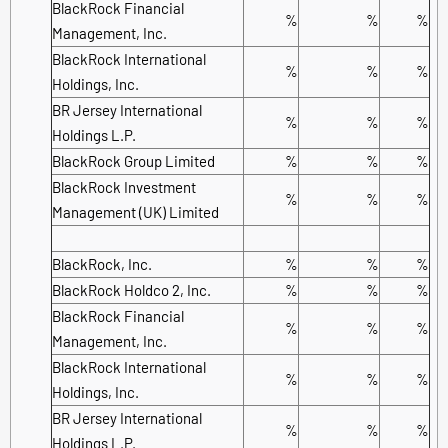
BlackRock Financial
%
%
%
Management, Inc.
BlackRock International
%
%
%
Holdings, Inc.
BR Jersey International
%
%
%
Holdings L.P.
BlackRock Group Limited
%
%
%
BlackRock Investment
%
%
%
Management (UK) Limited
BlackRock, Inc.
%
%
%
BlackRock Holdco 2, Inc.
%
%
%
BlackRock Financial
%
%
%
Management, Inc.
BlackRock International
%
%
%
Holdings, Inc.
BR Jersey International
%
%
%
Holdings L.P.