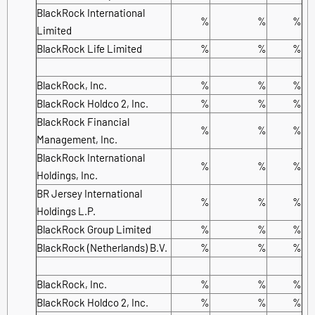
BlackRock International
%
%
%
Limited
BlackRock Life Limited
%
%
%
BlackRock, Inc.
%
%
%
BlackRock Holdco 2, Inc.
%
%
%
BlackRock Financial
%
%
%
Management, Inc.
BlackRock International
%
%
%
Holdings, Inc.
BR Jersey International
%
%
%
Holdings L.P.
BlackRock Group Limited
%
%
%
BlackRock (Netherlands) B.V.
%
%
%
BlackRock, Inc.
%
%
%
BlackRock Holdco 2, Inc.
%
%
%