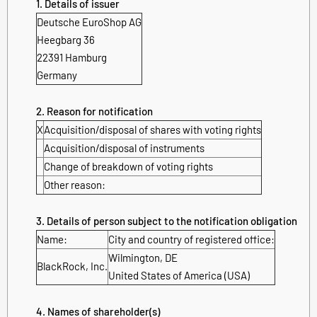
1. Details of issuer
Deutsche EuroShop AG
Heegbarg 36
22391 Hamburg
Germany
2. Reason for notification
X
Acquisition/disposal of shares with voting rights
Acquisition/disposal of instruments
Change of breakdown of voting rights
Other reason:
3. Details of person subject to the notification obligation
Name:
City and country of registered office:
Wilmington, DE
BlackRock, Inc.
United States of America (USA)
4. Names of shareholder(s)