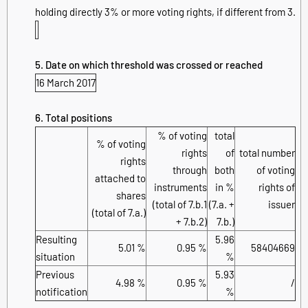
holding directly 3% or more voting rights, if different from 3.
5. Date on which threshold was crossed or reached
16 March 2017
6. Total positions
% of voting
total
% of voting
rights
of
total number
rights
through
both
of voting
attached to
instruments
in %
rights of
shares
(total of 7.b.1
(7.a. +
issuer
(total of 7.a.)
+ 7.b.2)
7.b.)
Resulting
5.96
5.01 %
0.95 %
58404669
situation
%
Previous
5.93
4.98 %
0.95 %
/
notification
%