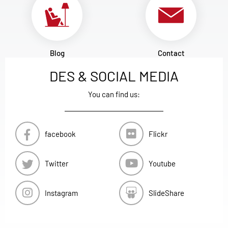
Blog
Contact
DES & SOCIAL MEDIA
You can find us:
facebook
Flickr
Twitter
Youtube
Instagram
SlideShare