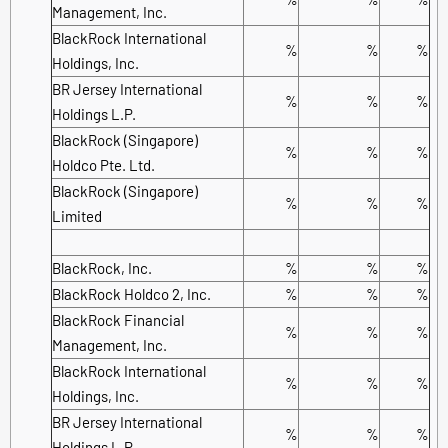
Management, Inc.
BlackRock International
%
%
%
Holdings, Inc.
BR Jersey International
%
%
%
Holdings L.P.
BlackRock (Singapore)
%
%
%
Holdco Pte. Ltd.
BlackRock (Singapore)
%
%
%
Limited
BlackRock, Inc.
%
%
%
BlackRock Holdco 2, Inc.
%
%
%
BlackRock Financial
%
%
%
Management, Inc.
BlackRock International
%
%
%
Holdings, Inc.
BR Jersey International
%
%
%
Holdings L.P.