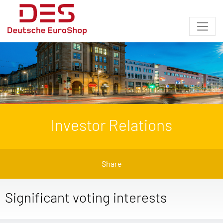
Investor Relations
Share
Significant voting interests