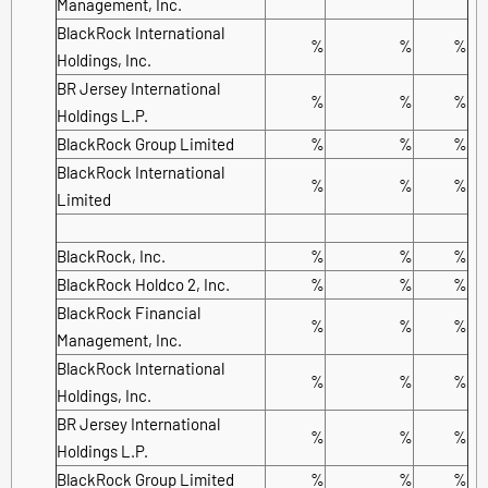
Management, Inc.
BlackRock International
%
%
%
Holdings, Inc.
BR Jersey International
%
%
%
Holdings L.P.
BlackRock Group Limited
%
%
%
BlackRock International
%
%
%
Limited
BlackRock, Inc.
%
%
%
BlackRock Holdco 2, Inc.
%
%
%
BlackRock Financial
%
%
%
Management, Inc.
BlackRock International
%
%
%
Holdings, Inc.
BR Jersey International
%
%
%
Holdings L.P.
BlackRock Group Limited
%
%
%