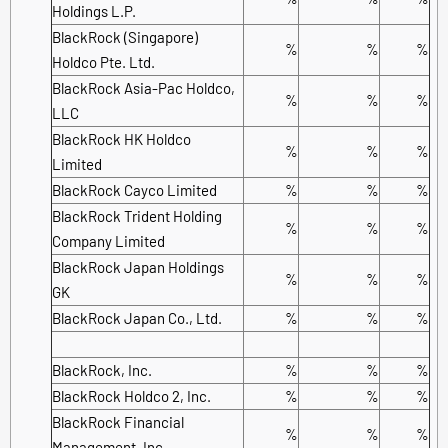
Holdings L.P.
BlackRock (Singapore)
%
%
%
Holdco Pte. Ltd.
BlackRock Asia-Pac Holdco,
%
%
%
LLC
BlackRock HK Holdco
%
%
%
Limited
BlackRock Cayco Limited
%
%
%
BlackRock Trident Holding
%
%
%
Company Limited
BlackRock Japan Holdings
%
%
%
GK
BlackRock Japan Co., Ltd.
%
%
%
BlackRock, Inc.
%
%
%
BlackRock Holdco 2, Inc.
%
%
%
BlackRock Financial
%
%
%
Management, Inc.