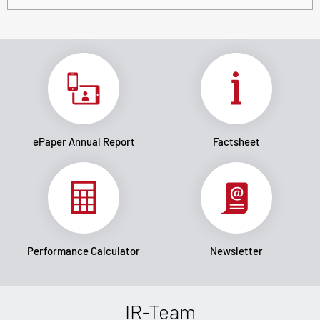
ePaper Annual Report
Factsheet
Performance Calculator
Newsletter
IR-Team