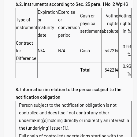
b.2. Instruments according to Sec. 25 para. 1 No. 2 WpHG
Expiration
Exercise
Cash or
Voting
Voting
Type of
or
or
physical
rights
rights
instrument
maturity
conversion
settlement
absolute
in %
date
period
Contract
0.93
for
N/A
N/A
Cash
542214
%
Difference
0.93
Total
542214
%
8. Information in relation to the person subject to the
notification obligation
Person subject to the notification obligation is not
controlled and does itself not control any other
undertaking(s) holding directly or indirectly an interest in
the (underlying) issuer (1.).
Full chain of controlled undertakings starting with the