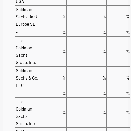
USA
Goldman
Sachs Bank
%
%
%
Europe SE
-
%
%
%
The
Goldman
%
%
%
Sachs
Group, Inc.
Goldman
Sachs & Co.
%
%
%
LLC
-
%
%
%
The
Goldman
%
%
%
Sachs
Group, Inc.