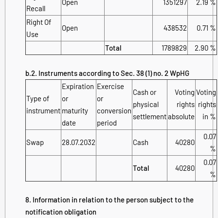
Open
1351297
2.19 %
Recall
Right Of
Open
438532
0.71 %
Use
Total
1789829
2.90 %
b.2. Instruments according to Sec. 38 (1) no. 2 WpHG
Expiration
Exercise
Cash or
Voting
Voting
Type of
or
or
physical
rights
rights
instrument
maturity
conversion
settlement
absolute
in %
date
period
0.07
Swap
28.07.2032
Cash
40280
%
0.07
Total
40280
%
8. Information in relation to the person subject to the
notification obligation