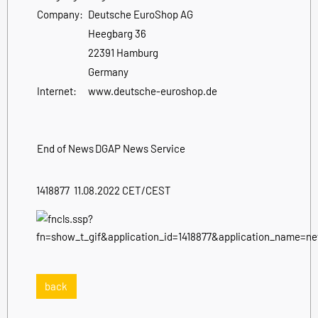
Company:
Deutsche EuroShop AG
Heegbarg 36
22391 Hamburg
Germany
Internet:
www.deutsche-euroshop.de
End of News
DGAP News Service
1418877 11.08.2022 CET/CEST
back