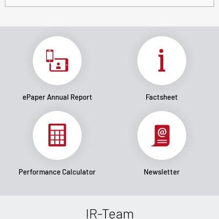
ePaper Annual Report
Factsheet
Performance Calculator
Newsletter
IR-Team