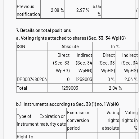
Previous
5.05
2.08 %
2.97 %
/
notification
%
7. Details on total positions
a. Voting rights attached to shares (Sec. 33, 34 WpHG)
ISIN
Absolute
In %
Direct
Indirect
Direct
Indirect
(Sec. 33
(Sec. 34
(Sec. 33
(Sec. 34
WpHG)
WpHG)
WpHG)
WpHG)
DE0007480204
0
1259003
0 %
2.04 %
Total
1259003
2.04 %
b.1. Instruments according to Sec. 38 (1) no. 1 WpHG
Exercise or
Voting
Voting
Type of
Expiration or
conversion
rights
rights in
instrument
maturity date
period
absolute
%
Right To