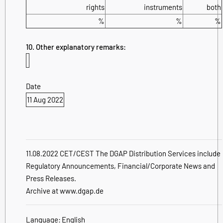
rights
instruments
both
%
%
%
10. Other explanatory remarks:
Date
11 Aug 2022
11.08.2022 CET/CEST The DGAP Distribution Services include
Regulatory Announcements, Financial/Corporate News and
Press Releases.
Archive at www.dgap.de
Language:
English