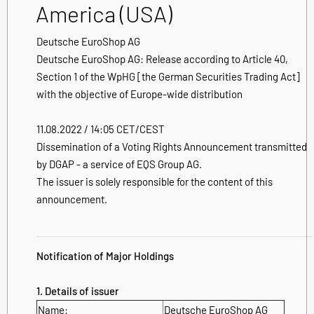
America (USA)
Deutsche EuroShop AG
Deutsche EuroShop AG: Release according to Article 40,
Section 1 of the WpHG [the German Securities Trading Act]
with the objective of Europe-wide distribution
11.08.2022 / 14:05 CET/CEST
Dissemination of a Voting Rights Announcement transmitted
by DGAP - a service of EQS Group AG.
The issuer is solely responsible for the content of this
announcement.
Notification of Major Holdings
1. Details of issuer
Name:
Deutsche EuroShop AG