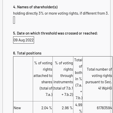
4. Names of shareholder(s)
holding directly 3% or more voting rights, if different from 3.
5. Date on which threshold was crossed or reached:
09 Aug 2022
6. Total positions
Total
% of voting
% of voting
of
rights
rights
Total number of
both
attached to
through
voting rights
in %
shares
instruments
pursuant to Sec.
(7.a.
(total of
(total of 7.b.1
41 WpHG
+
7.a.)
+ 7.b.2)
7.b.)
4.99
New
2.04 %
2.96 %
61783594
%