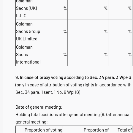
Goldman
Sachs (UK)
%
%
%
L.L.C.
Goldman
Sachs Group
%
%
%
UK Limited
Goldman
Sachs
%
%
%
International
9. In case of proxy voting according to Sec. 34 para. 3 WpHG
(only in case of attribution of voting rights in accordance with
Sec. 34 para. 1 sent. 1 No. 6 WpHG)
Date of general meeting:
Holding total positions after general meeting (6.) after annual
general meeting:
Proportion of voting
Proportion of
Total of