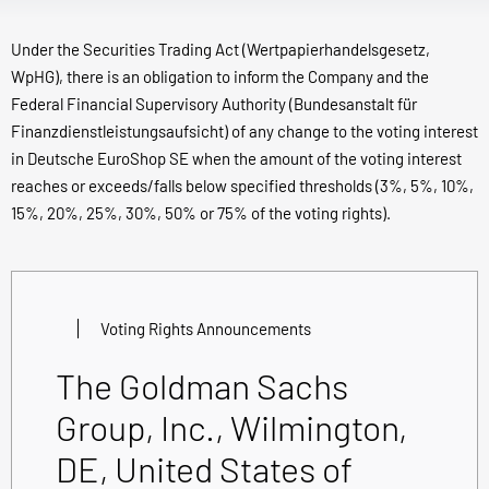
Under the Securities Trading Act (Wertpapierhandelsgesetz,
WpHG), there is an obligation to inform the Company and the
Federal Financial Supervisory Authority (Bundesanstalt für
Finanzdienstleistungsaufsicht) of any change to the voting interest
in Deutsche EuroShop SE when the amount of the voting interest
reaches or exceeds/falls below specified thresholds (3%, 5%, 10%,
15%, 20%, 25%, 30%, 50% or 75% of the voting rights).
Voting Rights Announcements
The Goldman Sachs
Group, Inc., Wilmington,
DE, United States of