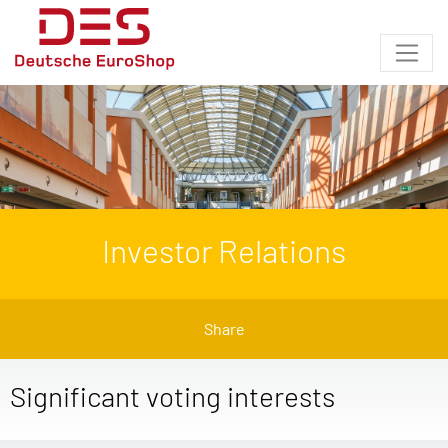
Investor Relations
Share
Significant voting interests