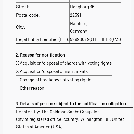
Street:
Heegbarg 36
Postal code:
22391
Hamburg
City:
Germany
Legal Entity Identifier (LEI):
529900Y9QTEFHFEKQ736
2. Reason for notification
X
Acquisition/disposal of shares with voting rights
X
Acquisition/disposal of instruments
Change of breakdown of voting rights
Other reason:
3. Details of person subject to the notification obligation
Legal entity: The Goldman Sachs Group, Inc.
City of registered office, country: Wilmington, DE, United
States of America (USA)