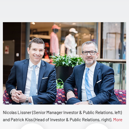
Nicolas Lissner (Senior Manager Investor & Public Relations, left)
and Patrick Kiss (Head of Investor & Public Relations, right).
More