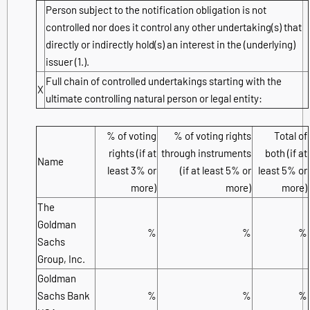
Person subject to the notification obligation is not
controlled nor does it control any other undertaking(s) that
directly or indirectly hold(s) an interest in the (underlying)
issuer (1.).
Full chain of controlled undertakings starting with the
X
ultimate controlling natural person or legal entity:
% of voting
% of voting rights
Total of
rights (if at
through instruments
both (if at
Name
least 3% or
(if at least 5% or
least 5% or
more)
more)
more)
The
Goldman
%
%
%
Sachs
Group, Inc.
Goldman
Sachs Bank
%
%
%