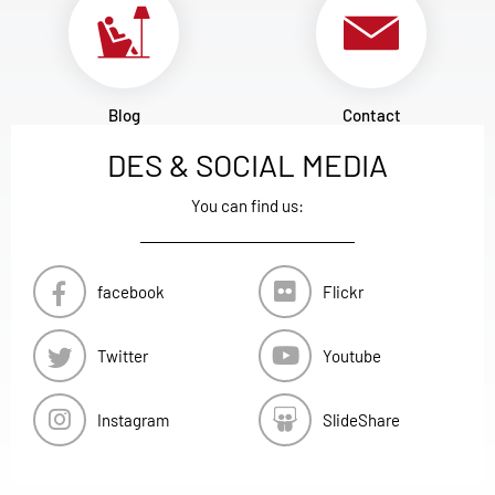
Blog
Contact
DES & SOCIAL MEDIA
You can find us:
facebook
Flickr
Twitter
Youtube
Instagram
SlideShare