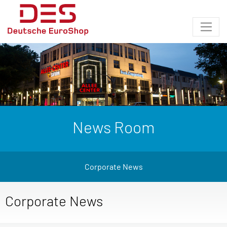
News Room
Corporate News
Corporate News