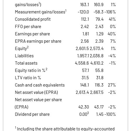
1
gains/losses
)
163.1
160.9
1%
1
Measurement gains/losses
-120.0
-58.3
-106%
Consolidated profit
112.1
79.4
41%
FFO per share
2.42
2.43
0%
Earnings per share
1.81
1.29
40%
EPRA earnings per share
2.56
2.39
7%
2
Equity
2,601.5
2,573.4
1%
Liabilities
1,957.1
2,036.8
-4%
Total assets
4,558.6
4,610.2
-1%
2
Equity ratio in %
57.1
55.8
LTV ratio in %
31.5
31.8
Cash and cash equivalents
148.1
116.3
27%
Net asset value (EPRA)
2,613.4
2,667.5
-2%
Net asset value per share
(EPRA)
42.30
43.17
-2%
3
Dividend per share
0.00
1.45
-100%
1
Including the share attributable to equity-accounted