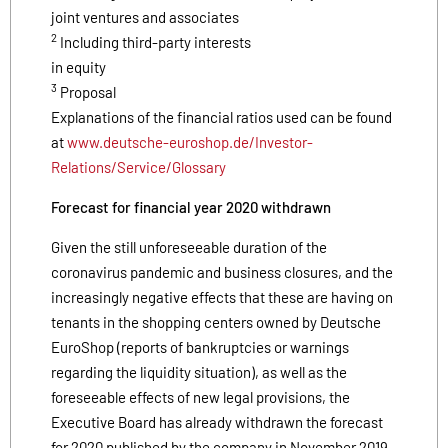
joint ventures and associates
2
Including third-party interests
in equity
3
Proposal
Explanations of the financial ratios used can be found
at
www.deutsche-euroshop.de/Investor-
Relations/Service/Glossary
Forecast for financial year 2020 withdrawn
Given the still unforeseeable duration of the
coronavirus pandemic and business closures, and the
increasingly negative effects that these are having on
tenants in the shopping centers owned by Deutsche
EuroShop (reports of bankruptcies or warnings
regarding the liquidity situation), as well as the
foreseeable effects of new legal provisions, the
Executive Board has already withdrawn the forecast
for 2020 published by the company in November 2019,