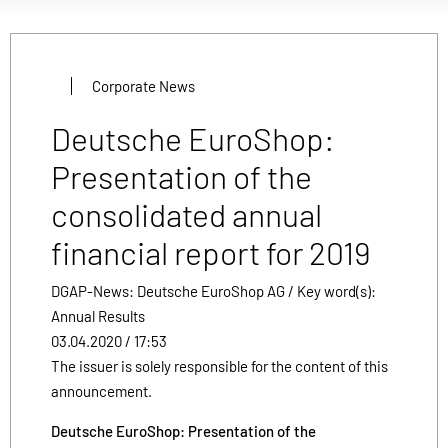
Corporate News
Deutsche EuroShop:
Presentation of the
consolidated annual
financial report for 2019
DGAP-News: Deutsche EuroShop AG / Key word(s):
Annual Results
03.04.2020 / 17:53
The issuer is solely responsible for the content of this
announcement.
Deutsche EuroShop: Presentation of the