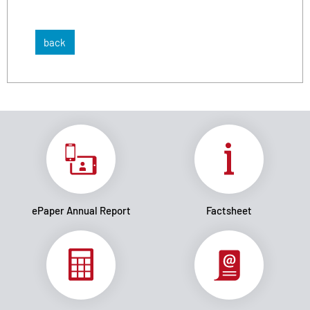
back
ePaper Annual Report
Factsheet