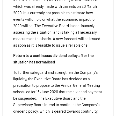
which was already made with caveats on 20 March
2020. It is currently not possible to estimate how
events will unfold or what the economic impact for
2020 will be. The Executive Board is continuously
assessing the situation, and is taking all necessary
measures on this basis. A new forecast will be issued
as soon as it is feasible to issue a reliable one.
Return to a continuous dividend policy after the
situation has normalised
To further safeguard and strengthen the Company's
liquidity, the Executive Board has decided as a
precaution to propose to the Annual General Meeting
scheduled for 16 June 2020 that the dividend payment
be suspended. The Executive Board and the
Supervisory Board intend to continue the Company's
dividend policy, which is geared towards continuity,