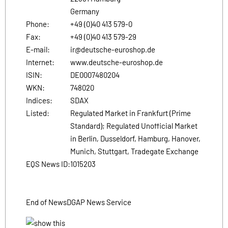
Germany
Phone:
+49 (0)40 413 579-0
Fax:
+49 (0)40 413 579-29
E-mail:
ir@deutsche-euroshop.de
Internet:
www.deutsche-euroshop.de
ISIN:
DE0007480204
WKN:
748020
Indices:
SDAX
Listed:
Regulated Market in Frankfurt (Prime
Standard); Regulated Unofficial Market
in Berlin, Dusseldorf, Hamburg, Hanover,
Munich, Stuttgart, Tradegate Exchange
EQS News ID:
1015203
End of News
DGAP News Service