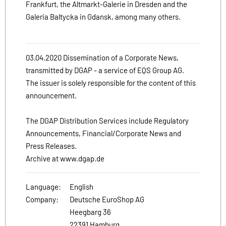
Frankfurt, the Altmarkt-Galerie in Dresden and the
Galeria Baltycka in Gdansk, among many others.
03.04.2020 Dissemination of a Corporate News,
transmitted by DGAP - a service of EQS Group AG.
The issuer is solely responsible for the content of this
announcement.
The DGAP Distribution Services include Regulatory
Announcements, Financial/Corporate News and
Press Releases.
Archive at www.dgap.de
Language:
English
Company:
Deutsche EuroShop AG
Heegbarg 36
22391 Hamburg