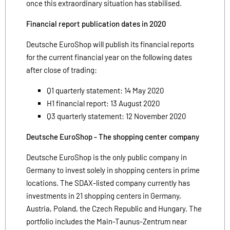
once this extraordinary situation has stabilised.
Financial report publication dates in 2020
Deutsche EuroShop will publish its financial reports
for the current financial year on the following dates
after close of trading:
Q1 quarterly statement: 14 May 2020
H1 financial report: 13 August 2020
Q3 quarterly statement: 12 November 2020
Deutsche EuroShop - The shopping center company
Deutsche EuroShop is the only public company in
Germany to invest solely in shopping centers in prime
locations. The SDAX-listed company currently has
investments in 21 shopping centers in Germany,
Austria, Poland, the Czech Republic and Hungary. The
portfolio includes the Main-Taunus-Zentrum near