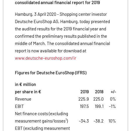
consolidated annual financial report for 2019
Hamburg, 3 April 2020 - Shopping center investor
Deutsche EuroShop AG, Hamburg, today presented
the audited results for the 2019 financial year and
confirmed the preliminary results published in the
middle of March. The consolidated annual financial
report is now available for download at
www.deutsche-euroshop.com/ir
Figures for Deutsche EuroShop (IFRS)
in € million
per share in €
2019
2018
+/-
Revenue
225.9
225.0
0%
EBIT
197.5
199.1
-1%
Net finance costs (excluding
1
measurement gains/losses
)
-34.3
-38.2
10%
EBT (excluding measurement