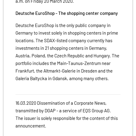
a.m. on Friday 20 March 2020.
Deutsche EuroShop - The shopping center company
Deutsche EuroShop is the only public company in
Germany to invest solely in shopping centers in prime
locations. The SDAX-listed company currently has
investments in 21 shopping centers in Germany,
Austria, Poland, the Czech Republic and Hungary. The
portfolio includes the Main-Taunus-Zentrum near
Frankfurt, the Altmarkt-Galerie in Dresden and the
Galeria Baltycka in Gdansk, among many others.
16.03.2020 Dissemination of a Corporate News,
transmitted by DGAP - a service of EQS Group AG.
The issuer is solely responsible for the content of this
announcement.