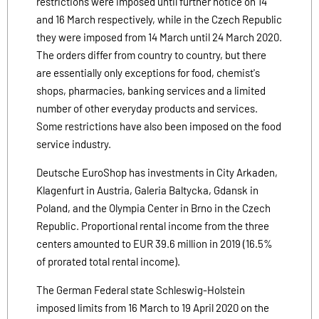
restrictions were imposed until further notice on 14
and 16 March respectively, while in the Czech Republic
they were imposed from 14 March until 24 March 2020.
The orders differ from country to country, but there
are essentially only exceptions for food, chemist's
shops, pharmacies, banking services and a limited
number of other everyday products and services.
Some restrictions have also been imposed on the food
service industry.
Deutsche EuroShop has investments in City Arkaden,
Klagenfurt in Austria, Galeria Baltycka, Gdansk in
Poland, and the Olympia Center in Brno in the Czech
Republic. Proportional rental income from the three
centers amounted to EUR 39.6 million in 2019 (16.5%
of prorated total rental income).
The German Federal state Schleswig-Holstein
imposed limits from 16 March to 19 April 2020 on the