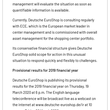
management will evaluate the situation as soon as
quantifiable information is available.
Currently, Deutsche EuroShop is consulting regularly
with ECE, which is the European market leader in
center management and is commissioned with overall
asset management for the shopping center portfolio.
Its conservative financial structure gives Deutsche
EuroShop solid scope for action in this unusual
situation to respond quickly and flexibly to challenges.
Provisional results for 2019 financial year
Deutsche EuroShop is publishing its provisional
results for the 2019 financial year on Thursday, 19
March 2020 at 6 p.m. The English language
teleconference will be broadcast live as a webcast on
the internet at www.deutsche-euroshop.de/ir at 10