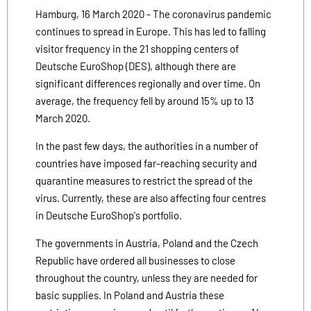
Hamburg, 16 March 2020 - The coronavirus pandemic
continues to spread in Europe. This has led to falling
visitor frequency in the 21 shopping centers of
Deutsche EuroShop (DES), although there are
significant differences regionally and over time. On
average, the frequency fell by around 15% up to 13
March 2020.
In the past few days, the authorities in a number of
countries have imposed far-reaching security and
quarantine measures to restrict the spread of the
virus. Currently, these are also affecting four centres
in Deutsche EuroShop's portfolio.
The governments in Austria, Poland and the Czech
Republic have ordered all businesses to close
throughout the country, unless they are needed for
basic supplies. In Poland and Austria these