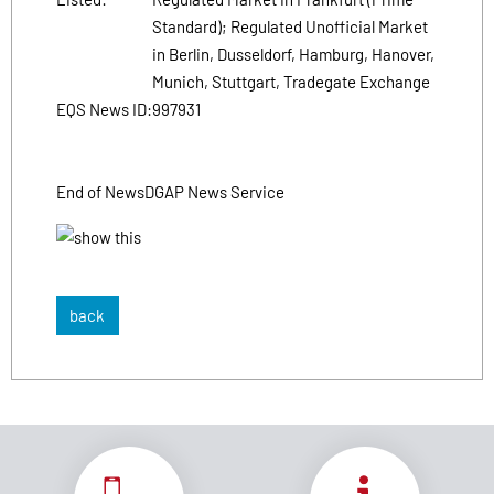
Standard); Regulated Unofficial Market
in Berlin, Dusseldorf, Hamburg, Hanover,
Munich, Stuttgart, Tradegate Exchange
EQS News ID:
997931
End of News
DGAP News Service
back