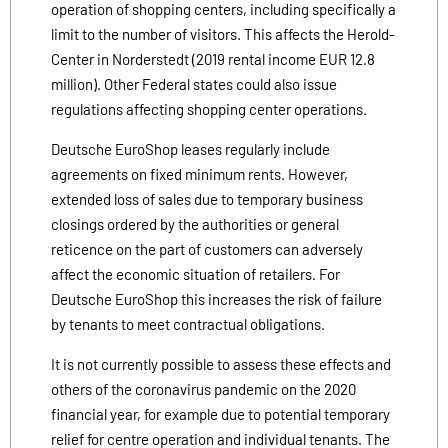
operation of shopping centers, including specifically a
limit to the number of visitors. This affects the Herold-
Center in Norderstedt (2019 rental income EUR 12.8
million). Other Federal states could also issue
regulations affecting shopping center operations.
Deutsche EuroShop leases regularly include
agreements on fixed minimum rents. However,
extended loss of sales due to temporary business
closings ordered by the authorities or general
reticence on the part of customers can adversely
affect the economic situation of retailers. For
Deutsche EuroShop this increases the risk of failure
by tenants to meet contractual obligations.
It is not currently possible to assess these effects and
others of the coronavirus pandemic on the 2020
financial year, for example due to potential temporary
relief for centre operation and individual tenants. The