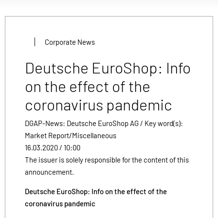
Corporate News
Deutsche EuroShop: Info
on the effect of the
coronavirus pandemic
DGAP-News: Deutsche EuroShop AG / Key word(s):
Market Report/Miscellaneous
16.03.2020 / 10:00
The issuer is solely responsible for the content of this
announcement.
Deutsche EuroShop: Info on the effect of the
coronavirus pandemic