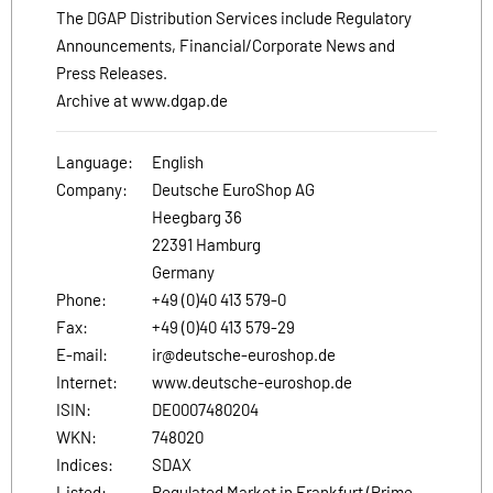
The DGAP Distribution Services include Regulatory
Announcements, Financial/Corporate News and
Press Releases.
Archive at www.dgap.de
Language:
English
Company:
Deutsche EuroShop AG
Heegbarg 36
22391 Hamburg
Germany
Phone:
+49 (0)40 413 579-0
Fax:
+49 (0)40 413 579-29
E-mail:
ir@deutsche-euroshop.de
Internet:
www.deutsche-euroshop.de
ISIN:
DE0007480204
WKN:
748020
Indices:
SDAX
Listed:
Regulated Market in Frankfurt (Prime