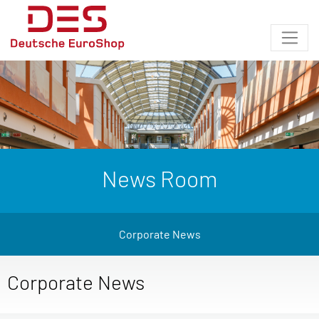
News Room
Corporate News
Corporate News