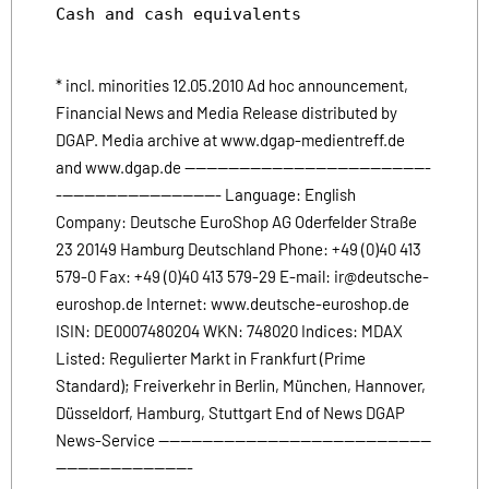
Cash and cash equivalents              124.3
* incl. minorities 12.05.2010 Ad hoc announcement,
Financial News and Media Release distributed by
DGAP. Media archive at www.dgap-medientreff.de
and www.dgap.de ---------------------------------------------
------------------------------ Language: English
Company: Deutsche EuroShop AG Oderfelder Straße
23 20149 Hamburg Deutschland Phone: +49 (0)40 413
579-0 Fax: +49 (0)40 413 579-29 E-mail: ir@deutsche-
euroshop.de Internet: www.deutsche-euroshop.de
ISIN: DE0007480204 WKN: 748020 Indices: MDAX
Listed: Regulierter Markt in Frankfurt (Prime
Standard); Freiverkehr in Berlin, München, Hannover,
Düsseldorf, Hamburg, Stuttgart End of News DGAP
News-Service --------------------------------------------------
-------------------------