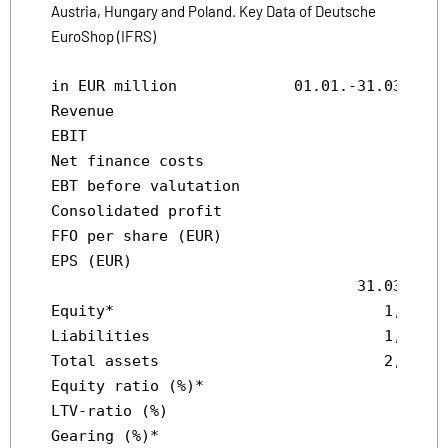
Austria, Hungary and Poland. Key Data of Deutsche
EuroShop (IFRS)
in EUR million             01.01.-31.03.2010
Revenue                                 34.6
EBIT                                    30.1
Net finance costs                      -14.7
EBT before valutation                   15.4
Consolidated profit                     12.8
FFO per share (EUR)                     0.37
EPS (EUR)                               0.31
                                  31.03.2010
Equity*                              1,181.1
Liabilities                          1,190.9
Total assets                         2,372.0
Equity ratio (%)*                       49.8
LTV-ratio (%)                           47.2
Gearing (%)*                             101