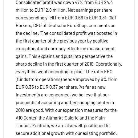
Consolidated profit was down 47% from EUR 24.4
million to EUR 12.8 million. Net earnings per share
correspondingly fell from EUR 0.66 to EUR 0.31. Olaf
Borkers, CFO of Deutsche EuroShop, comments on
the decline: 'The consolidated profit was boosted in
the first quarter of the previous year by positive
exceptional and currency effects on measurement
gains. This explains and puts into perspective the
sharp decline in the first quarter of 2010. Operationally,
everything went according to plan.' The ratio FFO
(funds from operations) hence improved by 6% from
EUR 0.35 to EUR 0.37 per share. 'As far as new
investments are concerned, we believe that our
prospects of acquiring another shopping center in
2010 are good. With our expansion measures for the
A10 Center, the Altmarkt-Galerie and the Main-
Taunus-Zentrum, we are also well-positioned to
secure additional growth with our existing portfolio',