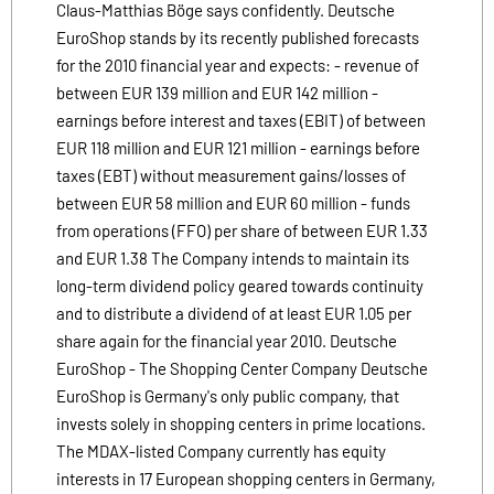
Claus-Matthias Böge says confidently. Deutsche
EuroShop stands by its recently published forecasts
for the 2010 financial year and expects: - revenue of
between EUR 139 million and EUR 142 million -
earnings before interest and taxes (EBIT) of between
EUR 118 million and EUR 121 million - earnings before
taxes (EBT) without measurement gains/losses of
between EUR 58 million and EUR 60 million - funds
from operations (FFO) per share of between EUR 1.33
and EUR 1.38 The Company intends to maintain its
long-term dividend policy geared towards continuity
and to distribute a dividend of at least EUR 1.05 per
share again for the financial year 2010. Deutsche
EuroShop - The Shopping Center Company Deutsche
EuroShop is Germany's only public company, that
invests solely in shopping centers in prime locations.
The MDAX-listed Company currently has equity
interests in 17 European shopping centers in Germany,