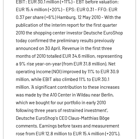
EBIT: EUR 30.1 million (+11%) - EBT before valuation:
EUR 15.4 million (+20%) - EPS: EUR 0.31 - FFO: EUR
0.37 per share (+6%) Hamburg, 12 May 2010 - With the
publication of the interim report for the first quarter
2010 the shopping center investor Deutsche EuroShop
today confirmed the preliminary results previously
announced on 30 April. Revenue in the first three
months of 2010 totalled EUR 34.6 million, representing
a 9% rise year-on-year (from EUR 31.8 million). Net
operating income (NOI) improved by 11% to EUR 30.9
million, while EBIT also climbed 11% to EUR 30.1
million. 'A significant contribution to these increases
was made by the A10 Center in Wildau near Berlin,
which we bought for our portfolio in early 2010
following three years of restrained investment',
Deutsche EuroShop's CEO Claus-Matthias Böge
comments. Earnings before taxes and measurement
rose from EUR 12.8 million to EUR 15.4 million (+20%).