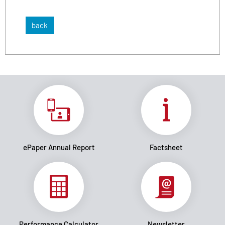
back
ePaper Annual Report
Factsheet
Performance Calculator
Newsletter