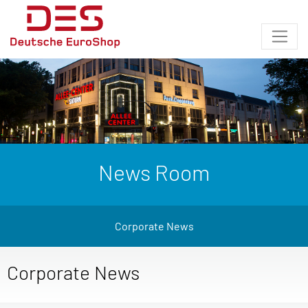
News Room
Corporate News
Corporate News