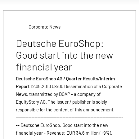
Corporate News
Deutsche EuroShop:
Good start into the new
financial year
Deutsche EuroShop AG / Quarter Results/Interim
Report
12.05.2010 08:00 Dissemination of a Corporate
News, transmitted by DGAP - a company of
EquityStory AG. The issuer / publisher is solely
responsible for the content of this announcement. ----
---------------------------------------------------------------------
-- Deutsche EuroShop: Good start into the new
financial year - Revenue: EUR 34.6 million (+9%),