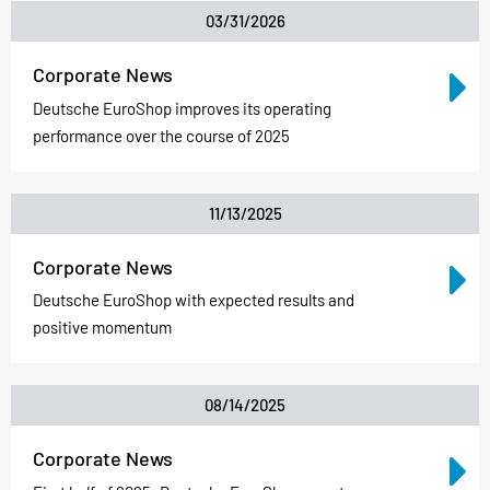
03/31/2026
Corporate News
Deutsche EuroShop improves its operating
performance over the course of 2025
11/13/2025
Corporate News
Deutsche EuroShop with expected results and
positive momentum
08/14/2025
Corporate News