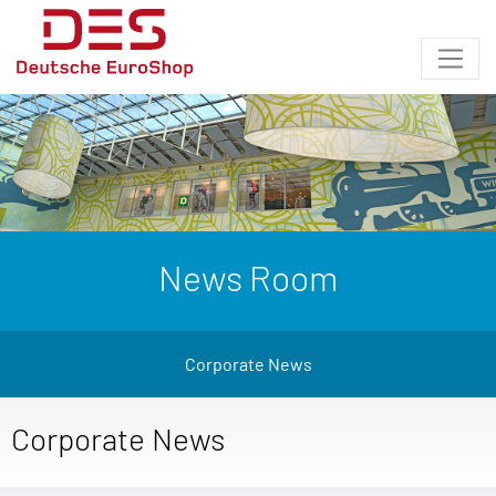
News Room
Corporate News
Corporate News