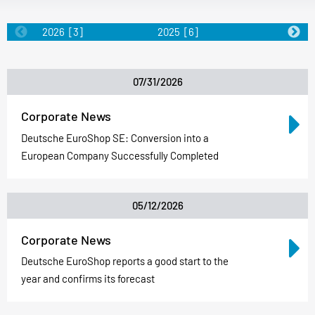
2026
[3]
2025
[6]
2024
[5]
07/31/2026
Corporate News
Deutsche EuroShop SE: Conversion into a
European Company Successfully Completed
05/12/2026
Corporate News
Deutsche EuroShop reports a good start to the
year and confirms its forecast