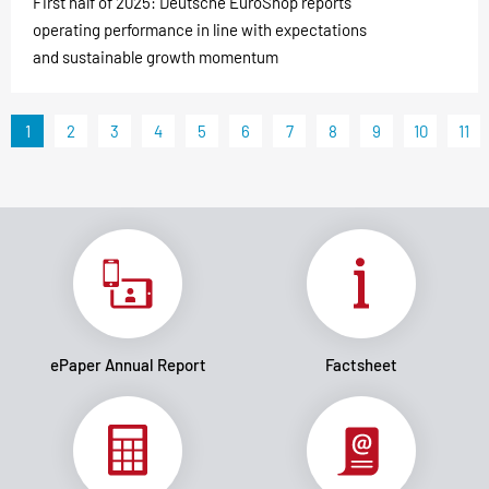
First half of 2025: Deutsche EuroShop reports
operating performance in line with expectations
and sustainable growth momentum
1
2
3
4
5
6
7
8
9
10
11
ePaper Annual Report
Factsheet