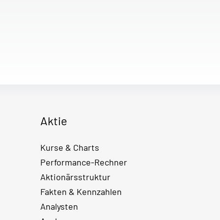
Aktie
Kurse & Charts
Performance-Rechner
Aktionärsstruktur
Fakten & Kennzahlen
Analysten