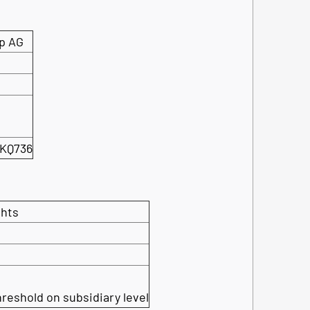
p AG
KQ736
ghts
hreshold on subsidiary level