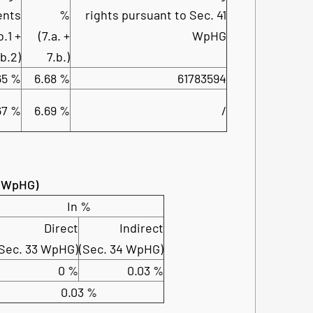
ents
%
rights pursuant to Sec. 41
b.1 +
(7.a. +
WpHG
.b.2)
7.b.)
65 %
6.68 %
61783594
67 %
6.69 %
/
4 WpHG)
In %
Direct
Indirect
(Sec. 33 WpHG)
(Sec. 34 WpHG)
0 %
0.03 %
0.03 %