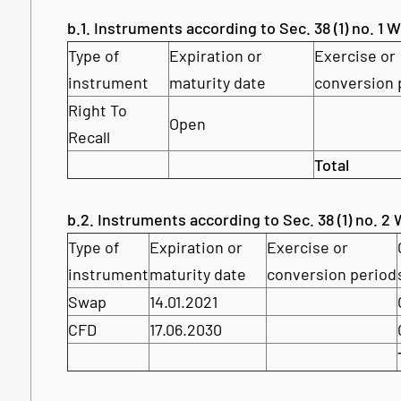
b.1. Instruments according to Sec. 38 (1) no. 1
Type of
Expiration or
Exercise or
instrument
maturity date
conversion 
Right To
Open
Recall
Total
b.2. Instruments according to Sec. 38 (1) no. 
Type of
Expiration or
Exercise or
instrument
maturity date
conversion period
Swap
14.01.2021
CFD
17.06.2030