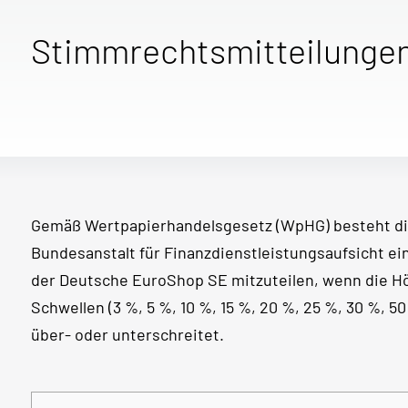
Stimmrechtsmitteilunge
Gemäß Wertpapierhandelsgesetz (WpHG) besteht di
Bundesanstalt für Finanzdienstleistungsaufsicht e
der Deutsche EuroShop SE mitzuteilen, wenn die 
Schwellen (3 %, 5 %, 10 %, 15 %, 20 %, 25 %, 30 %, 
über- oder unterschreitet.