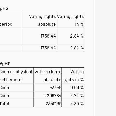
 WpHG
Voting rights
Voting rights
period
absolute
in %
1756144
2.84 %
1756144
2.84 %
2 WpHG
Cash or physical
Voting rights
Voting
settlement
absolute
rights in %
Cash
53355
0.09 %
Cash
2296784
3.72 %
Total
2350139
3.80 %