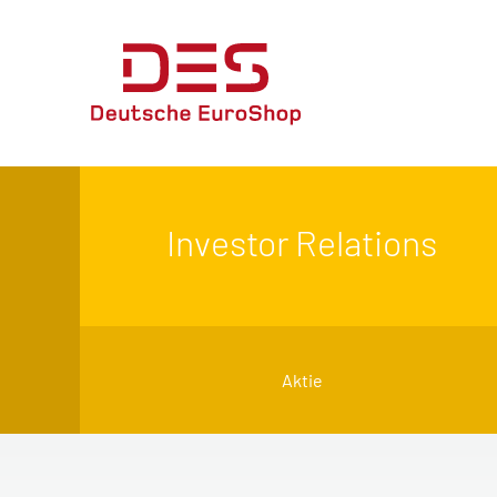
Investor Relations
Aktie