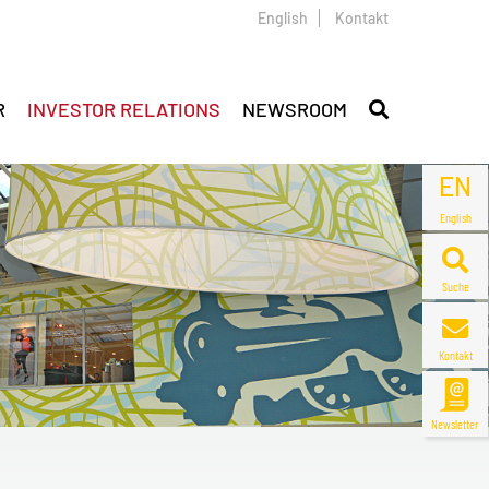
English
Kontakt
R
INVESTOR RELATIONS
NEWSROOM
EN
English
Suche
Kontakt
Newsletter