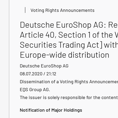
Voting Rights Announcements
Deutsche EuroShop AG: Rel
Article 40, Section 1 of t
Securities Trading Act] with
Europe-wide distribution
Deutsche EuroShop AG
08.07.2020 / 21:12
Dissemination of a Voting Rights Announcemen
EQS Group AG.
The issuer is solely responsible for the conte
Notification of Major Holdings