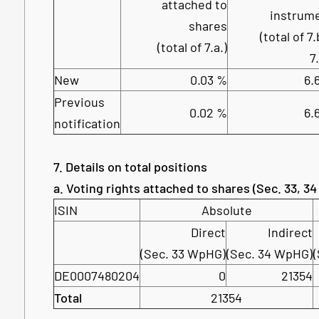
attached to
instrum
shares
(total of 7.
(total of 7.a.)
7
New
0.03 %
6.
Previous
0.02 %
6.
notification
7. Details on total positions
a. Voting rights attached to shares (Sec. 33, 3
ISIN
Absolute
Direct
Indirect
(Sec. 33 WpHG)
(Sec. 34 WpHG)
DE0007480204
0
21354
Total
21354