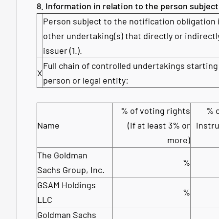
8. Information in relation to the person subject
Person subject to the notification obligation 
other undertaking(s) that directly or indirectl
issuer (1.).
Full chain of controlled undertakings starting
X
person or legal entity:
% of voting rights
% o
Name
(if at least 3% or
instru
more)
The Goldman
%
Sachs Group, Inc.
GSAM Holdings
%
LLC
Goldman Sachs