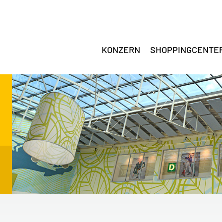
KONZERN
SHOPPINGCENTE