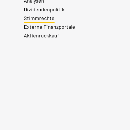
Analysen
Dividendenpolitik
Stimmrechte
Externe Finanzportale
Aktienrückkauf