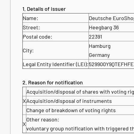
1. Details of issuer
Name:
Deutsche EuroSho
Street:
Heegbarg 36
Postal code:
22391
Hamburg
City:
Germany
Legal Entity Identifier (LEI):
529900Y9QTEFHFE
2. Reason for notification
Acquisition/disposal of shares with voting ri
X
Acquisition/disposal of instruments
Change of breakdown of voting rights
Other reason:
X
voluntary group notification with triggered t