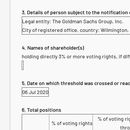
3. Details of person subject to the notification
Legal entity:
The Goldman Sachs Group, Inc.
City of registered office, country:
Wilmington,
4. Names of shareholder(s)
holding directly 3% or more voting rights, if dif
5. Date on which threshold was crossed or rea
06 Jul 2020
6. Total positions
% of voting ri
% of voting rights
thr