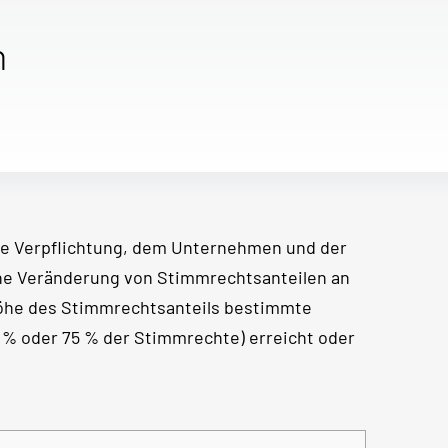
n
e Verpflichtung, dem Unternehmen und der
ine Veränderung von Stimmrechtsanteilen an
Höhe des Stimmrechtsanteils bestimmte
50 % oder 75 % der Stimmrechte) erreicht oder