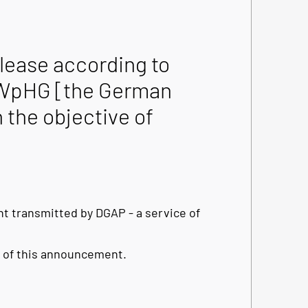
ease according to
he WpHG [the German
 the objective of
t transmitted by DGAP - a service of
nt of this announcement.