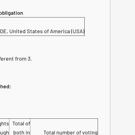
 obligation
 DE
,
United States of America (USA)
ferent from 3.
ched:
ghts
Total of
ough
both in
Total number of voting