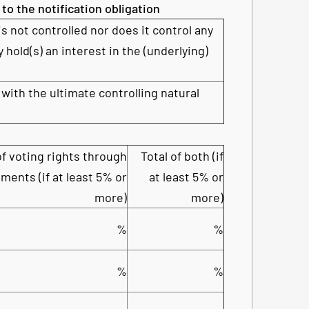
 to the notification obligation
is not controlled nor does it control any
y hold(s) an interest in the (underlying)
 with the ultimate controlling natural
f voting rights through
Total of both (if
ments (if at least 5% or
at least 5% or
more)
more)
%
%
%
%