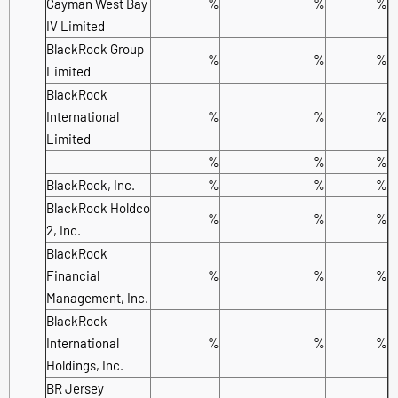
Cayman West Bay
%
%
%
IV Limited
BlackRock Group
%
%
%
Limited
BlackRock
International
%
%
%
Limited
-
%
%
%
BlackRock, Inc.
%
%
%
BlackRock Holdco
%
%
%
2, Inc.
BlackRock
Financial
%
%
%
Management, Inc.
BlackRock
International
%
%
%
Holdings, Inc.
BR Jersey