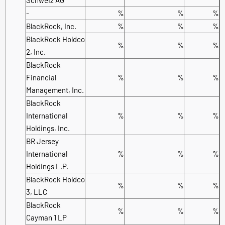
-
%
%
%
BlackRock, Inc.
%
%
%
BlackRock Holdco
%
%
%
2, Inc.
BlackRock
Financial
%
%
%
Management, Inc.
BlackRock
International
%
%
%
Holdings, Inc.
BR Jersey
International
%
%
%
Holdings L.P.
BlackRock Holdco
%
%
%
3, LLC
BlackRock
%
%
%
Cayman 1 LP