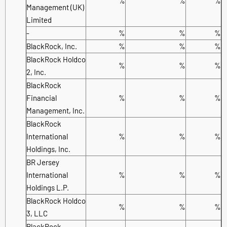
%
%
%
Management (UK)
Limited
-
%
%
%
BlackRock, Inc.
%
%
%
BlackRock Holdco
%
%
%
2, Inc.
BlackRock
Financial
%
%
%
Management, Inc.
BlackRock
International
%
%
%
Holdings, Inc.
BR Jersey
International
%
%
%
Holdings L.P.
BlackRock Holdco
%
%
%
3, LLC
BlackRock