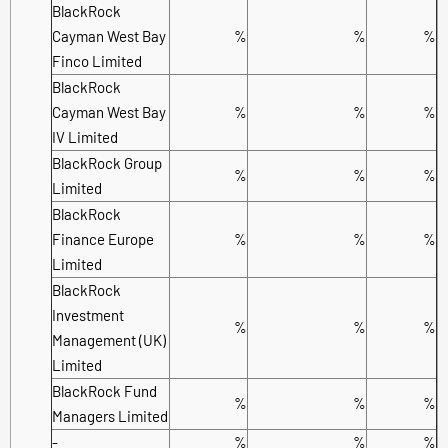
BlackRock
Cayman West Bay
%
%
%
Finco Limited
BlackRock
Cayman West Bay
%
%
%
IV Limited
BlackRock Group
%
%
%
Limited
BlackRock
Finance Europe
%
%
%
Limited
BlackRock
Investment
%
%
%
Management (UK)
Limited
BlackRock Fund
%
%
%
Managers Limited
-
%
%
%