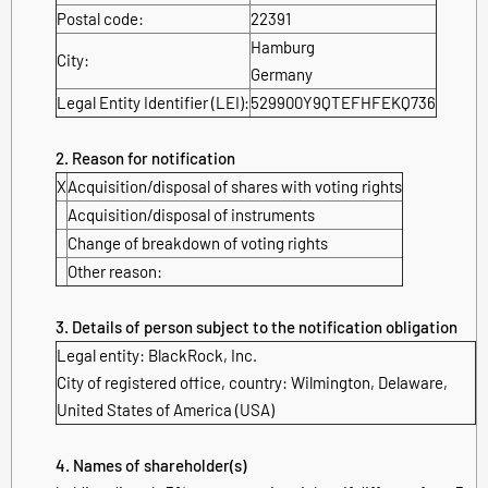
Postal code:
22391
Hamburg
City:
Germany
Legal Entity Identifier (LEI):
529900Y9QTEFHFEKQ736
2. Reason for notification
X
Acquisition/disposal of shares with voting rights
Acquisition/disposal of instruments
Change of breakdown of voting rights
Other reason:
3. Details of person subject to the notification obligation
Legal entity:
BlackRock, Inc.
City of registered office, country:
Wilmington, Delaware
,
United States of America (USA)
4. Names of shareholder(s)