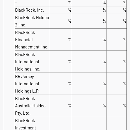
-
%
%
%
BlackRock, Inc.
%
%
%
BlackRock Holdco
%
%
%
2, Inc.
BlackRock
Financial
%
%
%
Management, Inc.
BlackRock
International
%
%
%
Holdings, Inc.
BR Jersey
International
%
%
%
Holdings L.P.
BlackRock
Australia Holdco
%
%
%
Pty. Ltd.
BlackRock
Investment