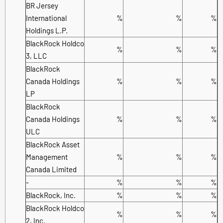
BR Jersey
International
%
%
%
Holdings L.P.
BlackRock Holdco
%
%
%
3, LLC
BlackRock
Canada Holdings
%
%
%
LP
BlackRock
Canada Holdings
%
%
%
ULC
BlackRock Asset
Management
%
%
%
Canada Limited
-
%
%
%
BlackRock, Inc.
%
%
%
BlackRock Holdco
%
%
%
2, Inc.