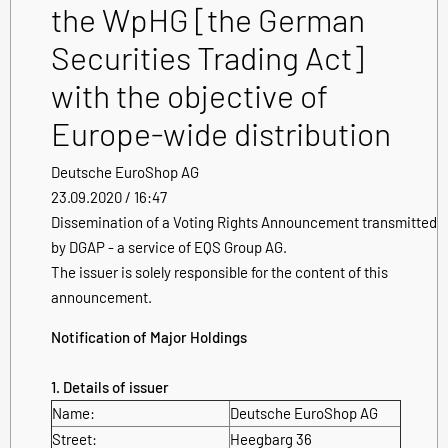
the WpHG [the German
Securities Trading Act]
with the objective of
Europe-wide distribution
Deutsche EuroShop AG
23.09.2020 / 16:47
Dissemination of a Voting Rights Announcement transmitted
by DGAP - a service of EQS Group AG.
The issuer is solely responsible for the content of this
announcement.
Notification of Major Holdings
1. Details of issuer
Name:
Deutsche EuroShop AG
Street:
Heegbarg 36