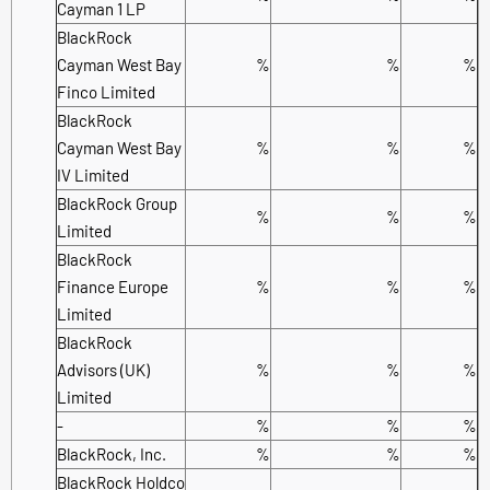
Cayman 1 LP
BlackRock
Cayman West Bay
%
%
%
Finco Limited
BlackRock
Cayman West Bay
%
%
%
IV Limited
BlackRock Group
%
%
%
Limited
BlackRock
Finance Europe
%
%
%
Limited
BlackRock
Advisors (UK)
%
%
%
Limited
-
%
%
%
BlackRock, Inc.
%
%
%
BlackRock Holdco