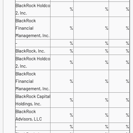
BlackRock Holdco
%
%
%
2, Inc.
BlackRock
Financial
%
%
%
Management, Inc.
-
%
%
%
BlackRock, Inc.
%
%
%
BlackRock Holdco
%
%
%
2, Inc.
BlackRock
Financial
%
%
%
Management, Inc.
BlackRock Capital
%
%
%
Holdings, Inc.
BlackRock
%
%
%
Advisors, LLC
-
%
%
%