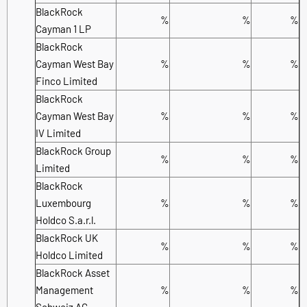
BlackRock
%
%
%
Cayman 1 LP
BlackRock
Cayman West Bay
%
%
%
Finco Limited
BlackRock
Cayman West Bay
%
%
%
IV Limited
BlackRock Group
%
%
%
Limited
BlackRock
Luxembourg
%
%
%
Holdco S.a.r.l.
BlackRock UK
%
%
%
Holdco Limited
BlackRock Asset
Management
%
%
%
Schweiz AG