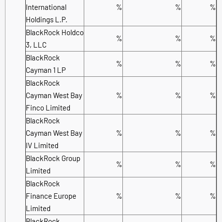
International
%
%
%
Holdings L.P.
BlackRock Holdco
%
%
%
3, LLC
BlackRock
%
%
%
Cayman 1 LP
BlackRock
Cayman West Bay
%
%
%
Finco Limited
BlackRock
Cayman West Bay
%
%
%
IV Limited
BlackRock Group
%
%
%
Limited
BlackRock
Finance Europe
%
%
%
Limited
BlackRock