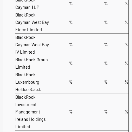
%
%
%
Cayman 1 LP
BlackRock
Cayman West Bay
%
%
%
Finco Limited
BlackRock
Cayman West Bay
%
%
%
IV Limited
BlackRock Group
%
%
%
Limited
BlackRock
Luxembourg
%
%
%
Holdco S.a.r.l.
BlackRock
Investment
Management
%
%
%
Ireland Holdings
Limited