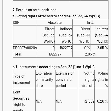
7. Details on total positions
a. Voting rights attached to shares (Sec. 33, 34 WpHG)
ISIN
Absolute
In %
Direct
Indirect
Direct
Indirect
(Sec. 33
(Sec. 34
(Sec. 33
(Sec. 34
WpHG)
WpHG)
WpHG)
WpHG)
DE0007480204
0
1822797
0 %
2.95 %
Total
1822797
2.95 %
b.1. Instruments according to Sec. 38 (1) no. 1 WpHG
Expiration
Exercise or
Voting
Voting
Type of
or maturity
conversion
rights
rights in
instrument
date
period
absolute
%
Lent
Securities
N/A
N/A
121569
0.20 %
(right to
recall)