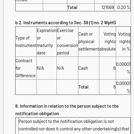
Total
121569
0.20 %
b.2. Instruments according to Sec. 38 (1) no. 2 WpHG
Expiration
Exercise
Cash or
Voting
Voting
Type of
or
or
physical
rights
rights
instrument
maturity
conversion
settlement
absolute
in %
date
period
Contract
0.00001
for
N/A
N/A
Cash
6
%
Difference
0.00001
Total
6
%
8. Information in relation to the person subject to the
notification obligation
Person subject to the notification obligation is not
controlled nor does it control any other undertaking(s) that