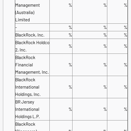
Management
%
%
%
(Australia)
Limited
-
%
%
%
BlackRock, Inc.
%
%
%
BlackRock Holdco
%
%
%
2, Inc.
BlackRock
Financial
%
%
%
Management, Inc.
BlackRock
International
%
%
%
Holdings, Inc.
BR Jersey
International
%
%
%
Holdings L.P.
BlackRock