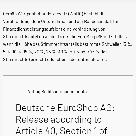
Gemäß Wertpapierhandelsgesetz (WpHG) besteht die
Verpflichtung, dem Unternehmen und der Bundesanstalt für
Finanzdienstleistungsaufsicht eine Veränderung von
Stimmrechtsanteilen an der Deutsche EuroShop SE mitzuteilen,
wenn die Höhe des Stimmrechtsanteils bestimmte Schwellen (3 %,
5 %, 10 %, 15 %, 20 %, 25 %, 30 %, 50 % oder 75 % der
Stimmrechte) erreicht oder über- oder unterschreitet.
Voting Rights Announcements
Deutsche EuroShop AG:
Release according to
Article 40, Section 1 of