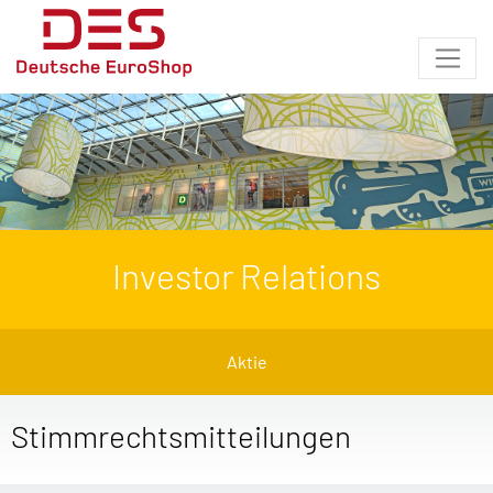
Investor Relations
Aktie
Stimmrechtsmitteilungen