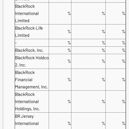
BlackRock
International
%
%
%
Limited
BlackRock Life
%
%
%
Limited
-
%
%
%
BlackRock, Inc.
%
%
%
BlackRock Holdco
%
%
%
2, Inc.
BlackRock
Financial
%
%
%
Management, Inc.
BlackRock
International
%
%
%
Holdings, Inc.
BR Jersey
International
%
%
%