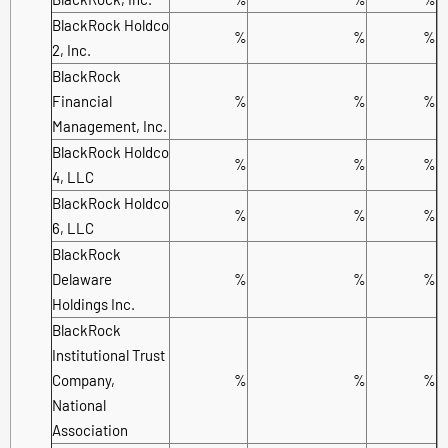
BlackRock Holdco
%
%
%
2, Inc.
BlackRock
Financial
%
%
%
Management, Inc.
BlackRock Holdco
%
%
%
4, LLC
BlackRock Holdco
%
%
%
6, LLC
BlackRock
Delaware
%
%
%
Holdings Inc.
BlackRock
Institutional Trust
Company,
%
%
%
National
Association