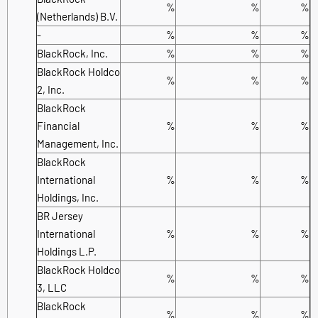
%
%
%
(Netherlands) B.V.
-
%
%
%
BlackRock, Inc.
%
%
%
BlackRock Holdco
%
%
%
2, Inc.
BlackRock
Financial
%
%
%
Management, Inc.
BlackRock
International
%
%
%
Holdings, Inc.
BR Jersey
International
%
%
%
Holdings L.P.
BlackRock Holdco
%
%
%
3, LLC
BlackRock
%
%
%