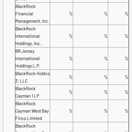
BlackRock
Financial
%
%
%
Management, Inc.
BlackRock
International
%
%
%
Holdings, Inc.
BR Jersey
International
%
%
%
Holdings L.P.
BlackRock Holdco
%
%
%
3, LLC
BlackRock
%
%
%
Cayman 1 LP
BlackRock
Cayman West Bay
%
%
%
Finco Limited
BlackRock