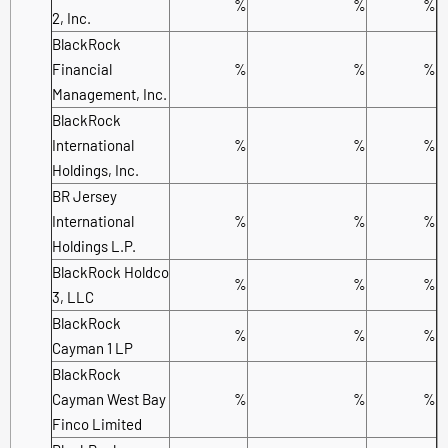
%
%
%
2, Inc.
BlackRock
Financial
%
%
%
Management, Inc.
BlackRock
International
%
%
%
Holdings, Inc.
BR Jersey
International
%
%
%
Holdings L.P.
BlackRock Holdco
%
%
%
3, LLC
BlackRock
%
%
%
Cayman 1 LP
BlackRock
Cayman West Bay
%
%
%
Finco Limited