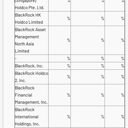
(Singapore)
%
%
%
Holdco Pte. Ltd.
BlackRock HK
%
%
%
Holdco Limited
BlackRock Asset
Management
%
%
%
North Asia
Limited
-
%
%
%
BlackRock, Inc.
%
%
%
BlackRock Holdco
%
%
%
2, Inc.
BlackRock
Financial
%
%
%
Management, Inc.
BlackRock
International
%
%
%
Holdings, Inc.