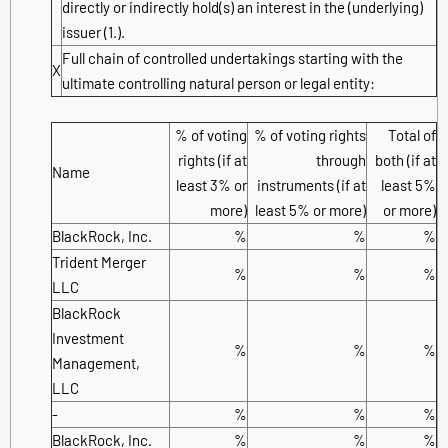
directly or indirectly hold(s) an interest in the (underlying)
issuer (1.).
Full chain of controlled undertakings starting with the
X
ultimate controlling natural person or legal entity:
% of voting
% of voting rights
Total of
rights (if at
through
both (if at
Name
least 3% or
instruments (if at
least 5%
more)
least 5% or more)
or more)
BlackRock, Inc.
%
%
%
Trident Merger
%
%
%
LLC
BlackRock
Investment
%
%
%
Management,
LLC
-
%
%
%
BlackRock, Inc.
%
%
%