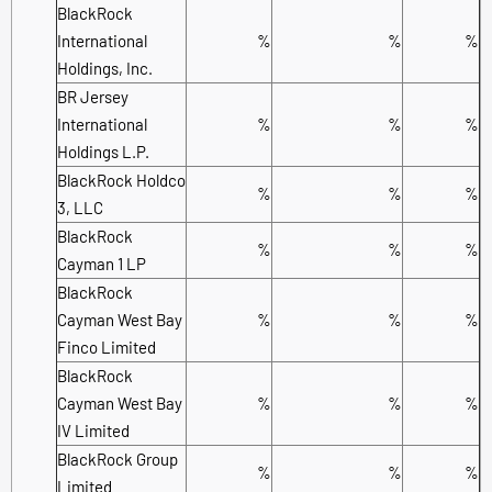
BlackRock
International
%
%
%
Holdings, Inc.
BR Jersey
International
%
%
%
Holdings L.P.
BlackRock Holdco
%
%
%
3, LLC
BlackRock
%
%
%
Cayman 1 LP
BlackRock
Cayman West Bay
%
%
%
Finco Limited
BlackRock
Cayman West Bay
%
%
%
IV Limited
BlackRock Group
%
%
%
Limited