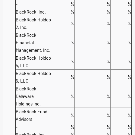
-
%
%
%
BlackRock, Inc.
%
%
%
BlackRock Holdco
%
%
%
2, Inc.
BlackRock
Financial
%
%
%
Management, Inc.
BlackRock Holdco
%
%
%
4, LLC
BlackRock Holdco
%
%
%
6, LLC
BlackRock
Delaware
%
%
%
Holdings Inc.
BlackRock Fund
%
%
%
Advisors
-
%
%
%
BlackRock, Inc.
%
%
%