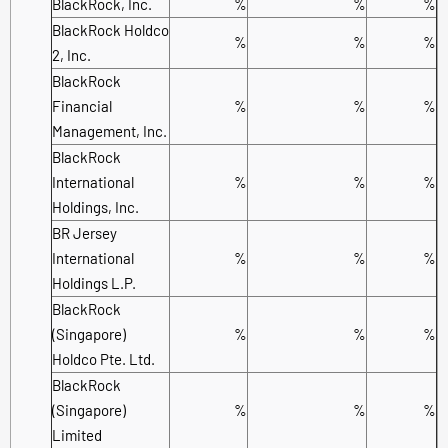
BlackRock, Inc.
%
%
%
BlackRock Holdco
%
%
%
2, Inc.
BlackRock
Financial
%
%
%
Management, Inc.
BlackRock
International
%
%
%
Holdings, Inc.
BR Jersey
International
%
%
%
Holdings L.P.
BlackRock
(Singapore)
%
%
%
Holdco Pte. Ltd.
BlackRock
(Singapore)
%
%
%
Limited