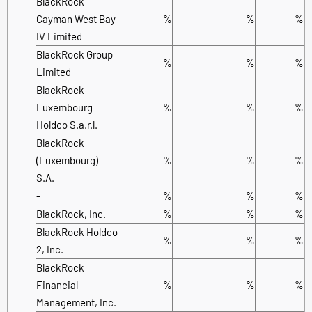
BlackRock
Cayman West Bay
%
%
%
IV Limited
BlackRock Group
%
%
%
Limited
BlackRock
Luxembourg
%
%
%
Holdco S.a.r.l.
BlackRock
(Luxembourg)
%
%
%
S.A.
-
%
%
%
BlackRock, Inc.
%
%
%
BlackRock Holdco
%
%
%
2, Inc.
BlackRock
Financial
%
%
%
Management, Inc.