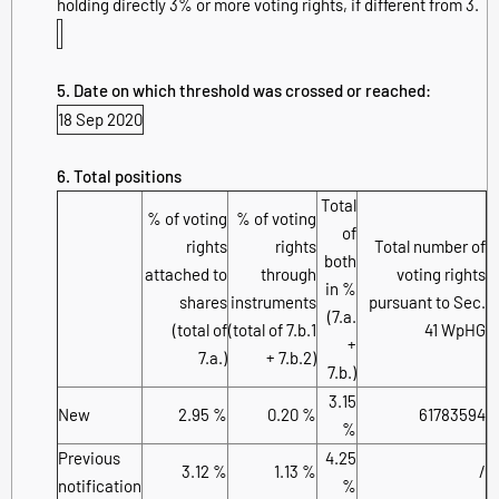
holding directly 3% or more voting rights, if different from 3.
5. Date on which threshold was crossed or reached:
18 Sep 2020
6. Total positions
Total
% of voting
% of voting
of
rights
rights
Total number of
both
attached to
through
voting rights
in %
shares
instruments
pursuant to Sec.
(7.a.
(total of
(total of 7.b.1
41 WpHG
+
7.a.)
+ 7.b.2)
7.b.)
3.15
New
2.95 %
0.20 %
61783594
%
Previous
4.25
3.12 %
1.13 %
/
notification
%