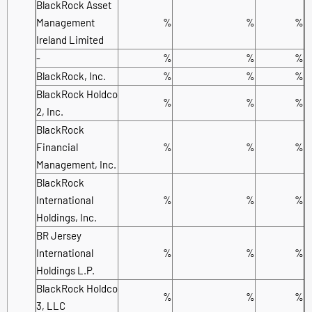
BlackRock Asset
Management
%
%
%
Ireland Limited
-
%
%
%
BlackRock, Inc.
%
%
%
BlackRock Holdco
%
%
%
2, Inc.
BlackRock
Financial
%
%
%
Management, Inc.
BlackRock
International
%
%
%
Holdings, Inc.
BR Jersey
International
%
%
%
Holdings L.P.
BlackRock Holdco
%
%
%
3, LLC