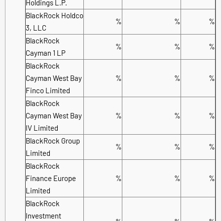
Holdings L.P.
BlackRock Holdco
%
%
%
3, LLC
BlackRock
%
%
%
Cayman 1 LP
BlackRock
Cayman West Bay
%
%
%
Finco Limited
BlackRock
Cayman West Bay
%
%
%
IV Limited
BlackRock Group
%
%
%
Limited
BlackRock
Finance Europe
%
%
%
Limited
BlackRock
Investment